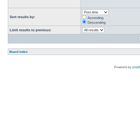
Sort results by:
Ascending
Descending
Limit results to previous:
Board index
Powered by
php