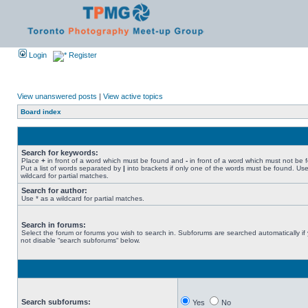
Login
Register
View unanswered posts
|
View active topics
Board index
Search for keywords:
Place
+
in front of a word which must be found and
-
in front of a word which must not be 
Put a list of words separated by
|
into brackets if only one of the words must be found. Use
wildcard for partial matches.
Search for author:
Use * as a wildcard for partial matches.
Search in forums:
Select the forum or forums you wish to search in. Subforums are searched automatically if
not disable “search subforums“ below.
Search subforums:
Yes
No