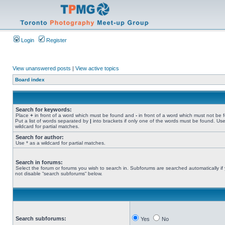
Login
Register
View unanswered posts
|
View active topics
Board index
Search for keywords:
Place
+
in front of a word which must be found and
-
in front of a word which must not be 
Put a list of words separated by
|
into brackets if only one of the words must be found. Use
wildcard for partial matches.
Search for author:
Use * as a wildcard for partial matches.
Search in forums:
Select the forum or forums you wish to search in. Subforums are searched automatically if
not disable “search subforums“ below.
Search subforums:
Yes
No