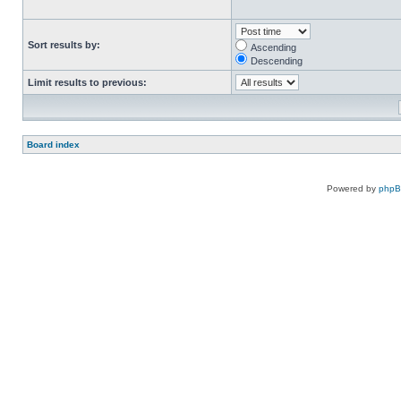
Sort results by:
Ascending
Descending
Limit results to previous:
Board index
Powered by
php