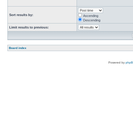
Sort results by:
Ascending
Descending
Limit results to previous:
Board index
Powered by
php