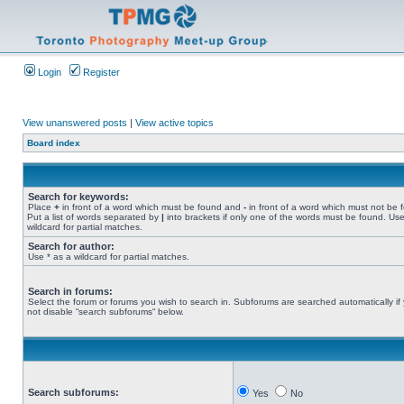
Login
Register
View unanswered posts
|
View active topics
Board index
Search for keywords:
Place
+
in front of a word which must be found and
-
in front of a word which must not be 
Put a list of words separated by
|
into brackets if only one of the words must be found. Use
wildcard for partial matches.
Search for author:
Use * as a wildcard for partial matches.
Search in forums:
Select the forum or forums you wish to search in. Subforums are searched automatically if
not disable “search subforums“ below.
Search subforums:
Yes
No