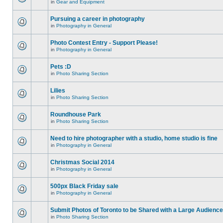
in
Gear and Equipment
Pursuing a career in photography
in
Photography in General
Photo Contest Entry - Support Please!
in
Photography in General
Pets :D
in
Photo Sharing Section
Lilies
in
Photo Sharing Section
Roundhouse Park
in
Photo Sharing Section
Need to hire photographer with a studio, home studio is fine
in
Photography in General
Christmas Social 2014
in
Photography in General
500px Black Friday sale
in
Photography in General
Submit Photos of Toronto to be Shared with a Large Audience
in
Photo Sharing Section