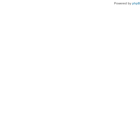
Powered by
php