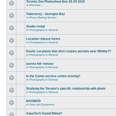
Toronto Zoo Photoshoot Nov 26-29 2016
in
Aftermath...
Tobermory - Georgian Bay
in
Photo Sharing Section
Studio rental
in
Photography in General
Location release forms
in
Photography in General
Rustic Locations that don't require permits near Whitby??
in
Photography in General
aurora hdr release
in
Photography in General
Is the Canon service centre moving?
in
Photography in General
Studying the Toronto's specific relationship with photo
in
Photography in General
MAGMOD
in
Gear and Equipment
AquaTech Sound Blimp?