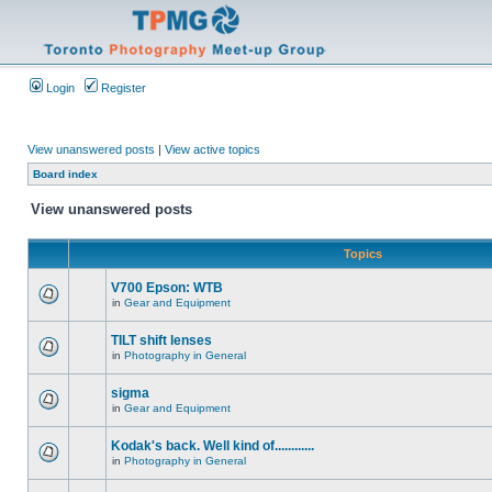
Login
Register
View unanswered posts
|
View active topics
Board index
View unanswered posts
Topics
V700 Epson: WTB
in
Gear and Equipment
TILT shift lenses
in
Photography in General
sigma
in
Gear and Equipment
Kodak's back. Well kind of............
in
Photography in General