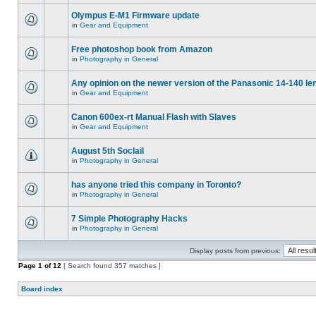
Olympus E-M1 Firmware update
in
Gear and Equipment
Free photoshop book from Amazon
in
Photography in General
Any opinion on the newer version of the Panasonic 14-140 le
in
Gear and Equipment
Canon 600ex-rt Manual Flash with Slaves
in
Gear and Equipment
August 5th Soclail
in
Photography in General
has anyone tried this company in Toronto?
in
Photography in General
7 Simple Photography Hacks
in
Photography in General
Display posts from previous:
Page
1
of
12
[ Search found 357 matches ]
Board index