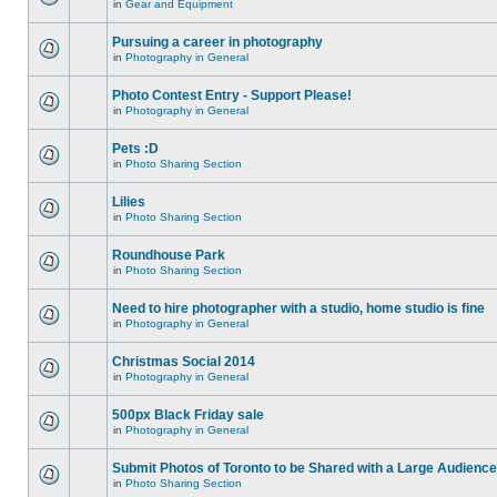
in
Gear and Equipment
Pursuing a career in photography
in
Photography in General
Photo Contest Entry - Support Please!
in
Photography in General
Pets :D
in
Photo Sharing Section
Lilies
in
Photo Sharing Section
Roundhouse Park
in
Photo Sharing Section
Need to hire photographer with a studio, home studio is fine
in
Photography in General
Christmas Social 2014
in
Photography in General
500px Black Friday sale
in
Photography in General
Submit Photos of Toronto to be Shared with a Large Audience
in
Photo Sharing Section