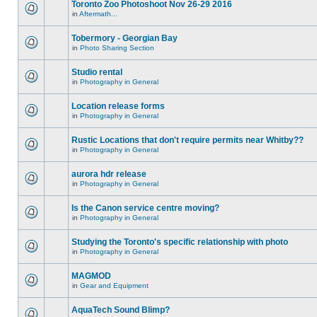
Toronto Zoo Photoshoot Nov 26-29 2016
in
Aftermath...
Tobermory - Georgian Bay
in
Photo Sharing Section
Studio rental
in
Photography in General
Location release forms
in
Photography in General
Rustic Locations that don't require permits near Whitby??
in
Photography in General
aurora hdr release
in
Photography in General
Is the Canon service centre moving?
in
Photography in General
Studying the Toronto's specific relationship with photo
in
Photography in General
MAGMOD
in
Gear and Equipment
AquaTech Sound Blimp?