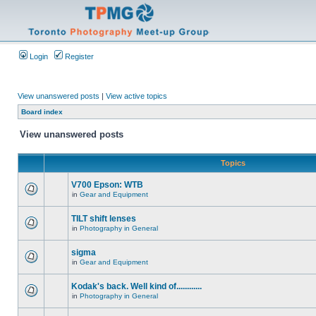
Login
Register
View unanswered posts
|
View active topics
Board index
View unanswered posts
Topics
V700 Epson: WTB
in
Gear and Equipment
TILT shift lenses
in
Photography in General
sigma
in
Gear and Equipment
Kodak's back. Well kind of............
in
Photography in General