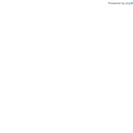
Powered by
php