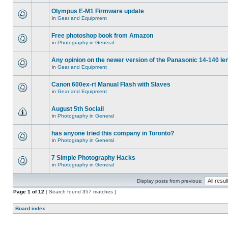
Olympus E-M1 Firmware update
in
Gear and Equipment
Free photoshop book from Amazon
in
Photography in General
Any opinion on the newer version of the Panasonic 14-140 le
in
Gear and Equipment
Canon 600ex-rt Manual Flash with Slaves
in
Gear and Equipment
August 5th Soclail
in
Photography in General
has anyone tried this company in Toronto?
in
Photography in General
7 Simple Photography Hacks
in
Photography in General
Display posts from previous:
Page
1
of
12
[ Search found 357 matches ]
Board index