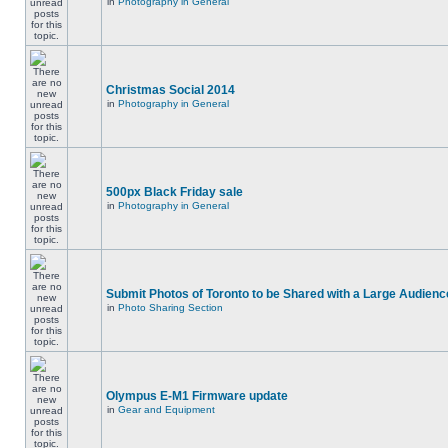
in
Photography in General
Christmas Social 2014
in
Photography in General
500px Black Friday sale
in
Photography in General
Submit Photos of Toronto to be Shared with a Large Audienc
in
Photo Sharing Section
Olympus E-M1 Firmware update
in
Gear and Equipment