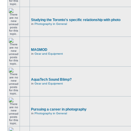
Studying the Toronto's specific relationship with photo
in
Photography in General
MAGMOD
in
Gear and Equipment
AquaTech Sound Blimp?
in
Gear and Equipment
Pursuing a career in photography
in
Photography in General