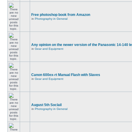
Free photoshop book from Amazon
in
Photography in General
Any opinion on the newer version of the Panasonic 14-140 l
in
Gear and Equipment
Canon 600ex-rt Manual Flash with Slaves
in
Gear and Equipment
August 5th Soclail
in
Photography in General