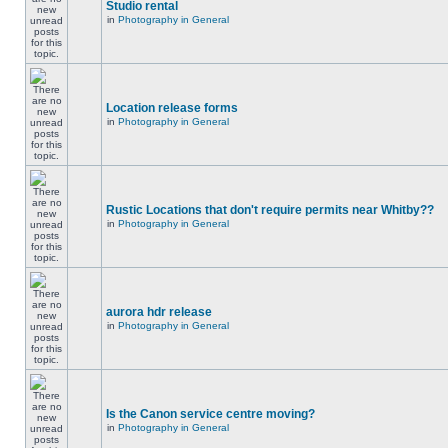
Studio rental
in
Photography in General
Location release forms
in
Photography in General
Rustic Locations that don't require permits near Whitby??
in
Photography in General
aurora hdr release
in
Photography in General
Is the Canon service centre moving?
in
Photography in General