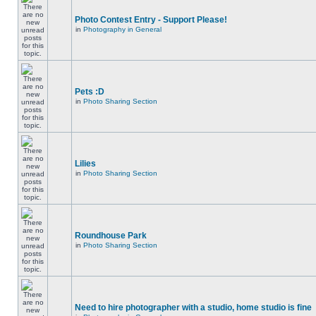
Photo Contest Entry - Support Please!
in
Photography in General
Pets :D
in
Photo Sharing Section
Lilies
in
Photo Sharing Section
Roundhouse Park
in
Photo Sharing Section
Need to hire photographer with a studio, home studio is fine