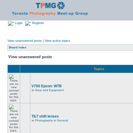
Login
Register
View unanswered posts
|
View active topics
Board index
View unanswered posts
Topics
V700 Epson: WTB
in
Gear and Equipment
TILT shift lenses
in
Photography in General