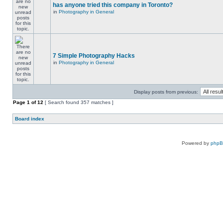
has anyone tried this company in Toronto?
in
Photography in General
7 Simple Photography Hacks
in
Photography in General
Display posts from previous:
Page
1
of
12
[ Search found 357 matches ]
Board index
Powered by
php