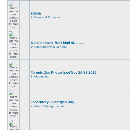
sigma
in
Gear and Equipment
Kodak's back. Well kind of............
in
Photography in General
Toronto Zoo Photoshoot Nov 26-29 2016
in
Aftermath...
Tobermory - Georgian Bay
in
Photo Sharing Section