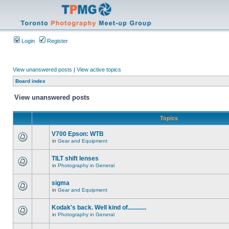
Login
Register
View unanswered posts
|
View active topics
Board index
View unanswered posts
Topics
V700 Epson: WTB
in
Gear and Equipment
TILT shift lenses
in
Photography in General
sigma
in
Gear and Equipment
Kodak's back. Well kind of............
in
Photography in General