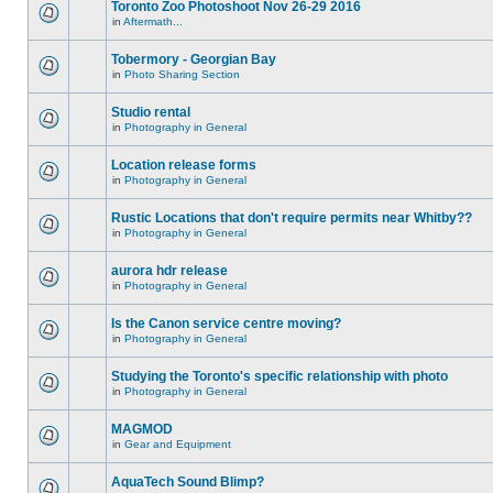
Toronto Zoo Photoshoot Nov 26-29 2016
in
Aftermath...
Tobermory - Georgian Bay
in
Photo Sharing Section
Studio rental
in
Photography in General
Location release forms
in
Photography in General
Rustic Locations that don't require permits near Whitby??
in
Photography in General
aurora hdr release
in
Photography in General
Is the Canon service centre moving?
in
Photography in General
Studying the Toronto's specific relationship with photo
in
Photography in General
MAGMOD
in
Gear and Equipment
AquaTech Sound Blimp?