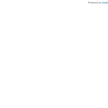
Powered by
php