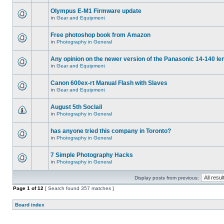
Olympus E-M1 Firmware update
in
Gear and Equipment
Free photoshop book from Amazon
in
Photography in General
Any opinion on the newer version of the Panasonic 14-140 le
in
Gear and Equipment
Canon 600ex-rt Manual Flash with Slaves
in
Gear and Equipment
August 5th Soclail
in
Photography in General
has anyone tried this company in Toronto?
in
Photography in General
7 Simple Photography Hacks
in
Photography in General
Display posts from previous:
Page
1
of
12
[ Search found 357 matches ]
Board index