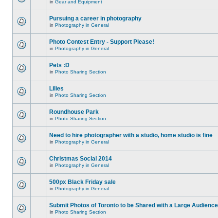
in
Gear and Equipment
Pursuing a career in photography
in
Photography in General
Photo Contest Entry - Support Please!
in
Photography in General
Pets :D
in
Photo Sharing Section
Lilies
in
Photo Sharing Section
Roundhouse Park
in
Photo Sharing Section
Need to hire photographer with a studio, home studio is fine
in
Photography in General
Christmas Social 2014
in
Photography in General
500px Black Friday sale
in
Photography in General
Submit Photos of Toronto to be Shared with a Large Audience
in
Photo Sharing Section