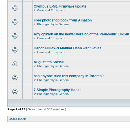
Olympus E-M1 Firmware update
in
Gear and Equipment
Free photoshop book from Amazon
in
Photography in General
Any opinion on the newer version of the Panasonic 14-140 
in
Gear and Equipment
Canon 600ex-rt Manual Flash with Slaves
in
Gear and Equipment
August 5th Soclail
in
Photography in General
has anyone tried this company in Toronto?
in
Photography in General
7 Simple Photography Hacks
in
Photography in General
Page
1
of
12
[ Search found 357 matches ]
Board index