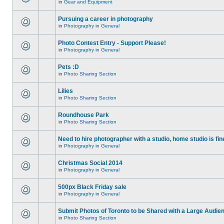
in
Gear and Equipment
Pursuing a career in photography
in
Photography in General
Photo Contest Entry - Support Please!
in
Photography in General
Pets :D
in
Photo Sharing Section
Lilies
in
Photo Sharing Section
Roundhouse Park
in
Photo Sharing Section
Need to hire photographer with a studio, home studio is fin
in
Photography in General
Christmas Social 2014
in
Photography in General
500px Black Friday sale
in
Photography in General
Submit Photos of Toronto to be Shared with a Large Audie
in
Photo Sharing Section