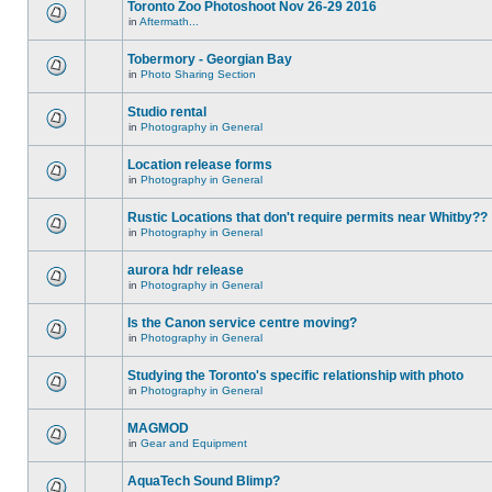
Toronto Zoo Photoshoot Nov 26-29 2016
in
Aftermath...
Tobermory - Georgian Bay
in
Photo Sharing Section
Studio rental
in
Photography in General
Location release forms
in
Photography in General
Rustic Locations that don't require permits near Whitby??
in
Photography in General
aurora hdr release
in
Photography in General
Is the Canon service centre moving?
in
Photography in General
Studying the Toronto's specific relationship with photo
in
Photography in General
MAGMOD
in
Gear and Equipment
AquaTech Sound Blimp?