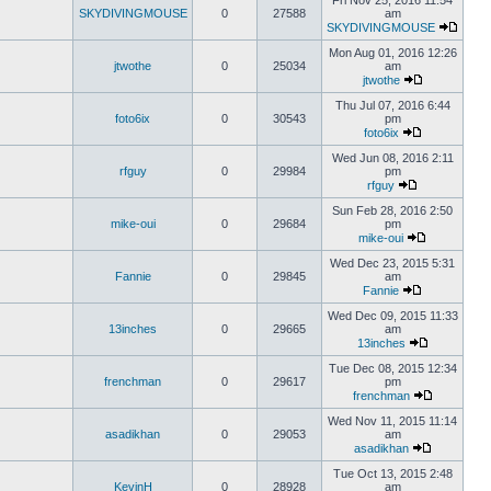
Fri Nov 25, 2016 11:54
SKYDIVINGMOUSE
0
27588
am
SKYDIVINGMOUSE
Mon Aug 01, 2016 12:26
jtwothe
0
25034
am
jtwothe
Thu Jul 07, 2016 6:44
foto6ix
0
30543
pm
foto6ix
Wed Jun 08, 2016 2:11
rfguy
0
29984
pm
rfguy
Sun Feb 28, 2016 2:50
mike-oui
0
29684
pm
mike-oui
Wed Dec 23, 2015 5:31
Fannie
0
29845
am
Fannie
Wed Dec 09, 2015 11:33
13inches
0
29665
am
13inches
Tue Dec 08, 2015 12:34
frenchman
0
29617
pm
frenchman
Wed Nov 11, 2015 11:14
asadikhan
0
29053
am
asadikhan
Tue Oct 13, 2015 2:48
KevinH
0
28928
am