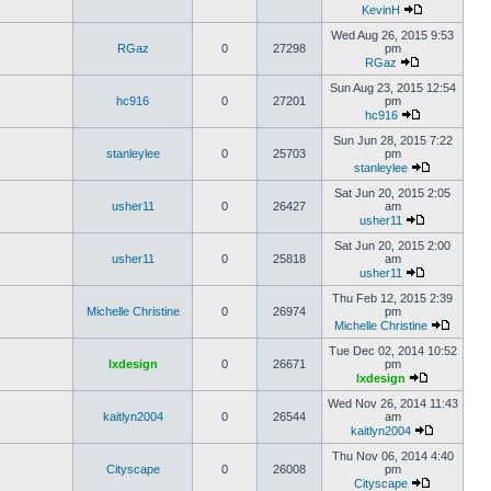
KevinH
Wed Aug 26, 2015 9:53
RGaz
0
27298
pm
RGaz
Sun Aug 23, 2015 12:54
hc916
0
27201
pm
hc916
Sun Jun 28, 2015 7:22
stanleylee
0
25703
pm
stanleylee
Sat Jun 20, 2015 2:05
usher11
0
26427
am
usher11
Sat Jun 20, 2015 2:00
usher11
0
25818
am
usher11
Thu Feb 12, 2015 2:39
Michelle Christine
0
26974
pm
Michelle Christine
Tue Dec 02, 2014 10:52
lxdesign
0
26671
pm
lxdesign
Wed Nov 26, 2014 11:43
kaitlyn2004
0
26544
am
kaitlyn2004
Thu Nov 06, 2014 4:40
Cityscape
0
26008
pm
Cityscape