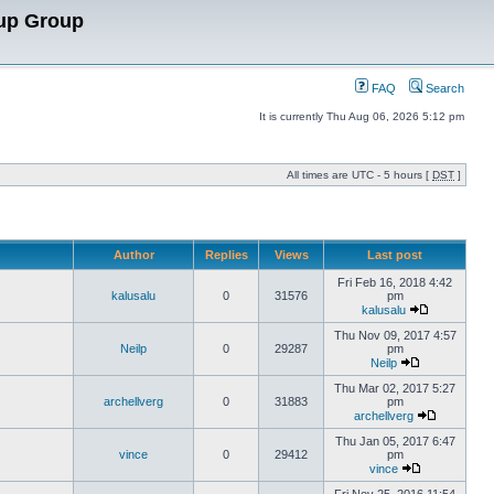
up Group
FAQ
Search
It is currently Thu Aug 06, 2026 5:12 pm
All times are UTC - 5 hours [
DST
]
Author
Replies
Views
Last post
Fri Feb 16, 2018 4:42
kalusalu
0
31576
pm
kalusalu
Thu Nov 09, 2017 4:57
Neilp
0
29287
pm
Neilp
Thu Mar 02, 2017 5:27
archellverg
0
31883
pm
archellverg
Thu Jan 05, 2017 6:47
vince
0
29412
pm
vince