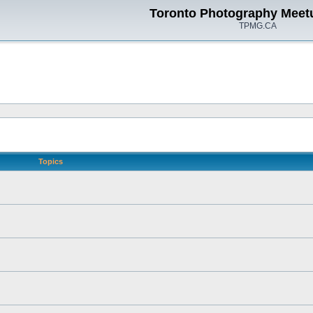
Toronto Photography Meet
TPMG.CA
Topics