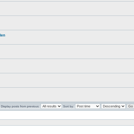
len
Display posts from previous:
Sort by: