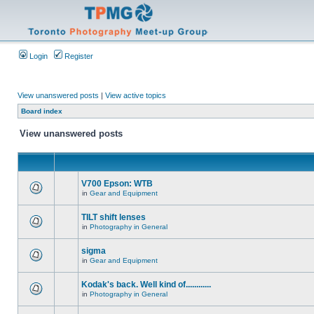
Login
Register
View unanswered posts
|
View active topics
Board index
View unanswered posts
V700 Epson: WTB
in
Gear and Equipment
TILT shift lenses
in
Photography in General
sigma
in
Gear and Equipment
Kodak's back. Well kind of............
in
Photography in General