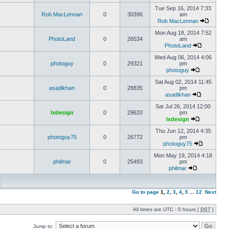
Tue Sep 16, 2014 7:33
Rob MacLennan
0
30396
am
Rob MacLennan
Mon Aug 18, 2014 7:52
PhotoLand
0
26534
am
PhotoLand
Wed Aug 06, 2014 4:06
photoguy
0
29321
pm
photoguy
Sat Aug 02, 2014 11:45
asadikhan
0
28835
pm
asadikhan
Sat Jul 26, 2014 12:00
lxdesign
0
29633
pm
lxdesign
Thu Jun 12, 2014 4:35
photoguy75
0
26772
pm
photoguy75
Mon May 19, 2014 4:18
philmar
0
25493
pm
philmar
Go to page
1
,
2
,
3
,
4
,
5
...
12
Next
All times are UTC - 5 hours [
DST
]
Jump to: