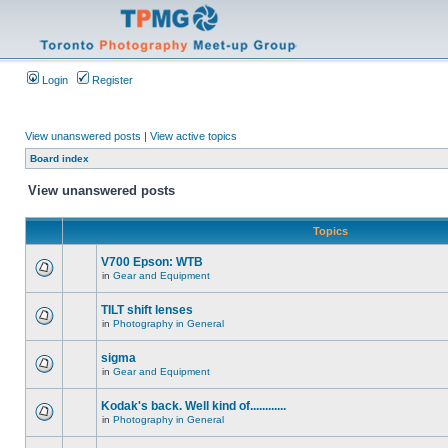
Login
Register
View unanswered posts
|
View active topics
Board index
View unanswered posts
Topics
V700 Epson: WTB
in
Gear and Equipment
TILT shift lenses
in
Photography in General
sigma
in
Gear and Equipment
Kodak's back. Well kind of............
in
Photography in General