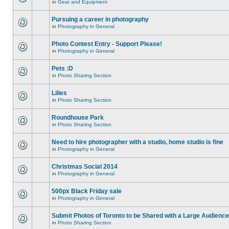
in
Gear and Equipment
Pursuing a career in photography
in
Photography in General
Photo Contest Entry - Support Please!
in
Photography in General
Pets :D
in
Photo Sharing Section
Lilies
in
Photo Sharing Section
Roundhouse Park
in
Photo Sharing Section
Need to hire photographer with a studio, home studio is fine
in
Photography in General
Christmas Social 2014
in
Photography in General
500px Black Friday sale
in
Photography in General
Submit Photos of Toronto to be Shared with a Large Audience
in
Photo Sharing Section