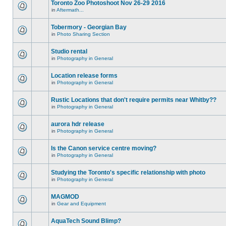
Toronto Zoo Photoshoot Nov 26-29 2016
in
Aftermath...
Tobermory - Georgian Bay
in
Photo Sharing Section
Studio rental
in
Photography in General
Location release forms
in
Photography in General
Rustic Locations that don't require permits near Whitby??
in
Photography in General
aurora hdr release
in
Photography in General
Is the Canon service centre moving?
in
Photography in General
Studying the Toronto's specific relationship with photo
in
Photography in General
MAGMOD
in
Gear and Equipment
AquaTech Sound Blimp?