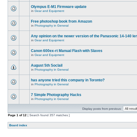
Olympus E-M1 Firmware update
in
Gear and Equipment
Free photoshop book from Amazon
in
Photography in General
Any opinion on the newer version of the Panasonic 14-140 le
in
Gear and Equipment
Canon 600ex-rt Manual Flash with Slaves
in
Gear and Equipment
August 5th Soclail
in
Photography in General
has anyone tried this company in Toronto?
in
Photography in General
7 Simple Photography Hacks
in
Photography in General
Display posts from previous:
Page
1
of
12
[ Search found 357 matches ]
Board index