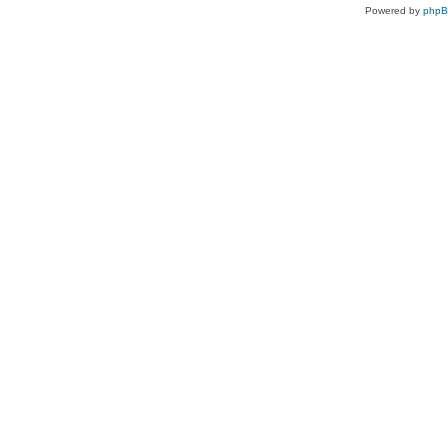
Powered by
php