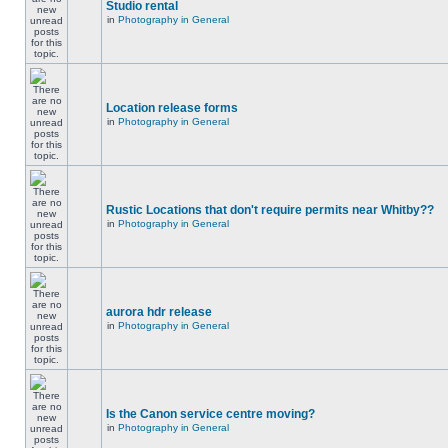
Studio rental
in
Photography in General
Location release forms
in
Photography in General
Rustic Locations that don't require permits near Whitby??
in
Photography in General
aurora hdr release
in
Photography in General
Is the Canon service centre moving?
in
Photography in General