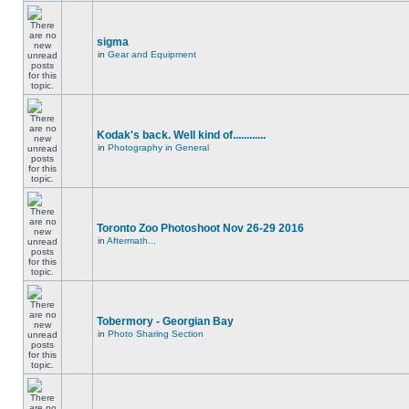
sigma
in
Gear and Equipment
Kodak's back. Well kind of............
in
Photography in General
Toronto Zoo Photoshoot Nov 26-29 2016
in
Aftermath...
Tobermory - Georgian Bay
in
Photo Sharing Section