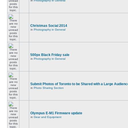
in
Photography in General
Christmas Social 2014
in
Photography in General
500px Black Friday sale
in
Photography in General
Submit Photos of Toronto to be Shared with a Large Audienc
in
Photo Sharing Section
Olympus E-M1 Firmware update
in
Gear and Equipment