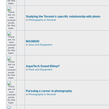
Studying the Toronto's specific relationship with photo
in
Photography in General
MAGMOD
in
Gear and Equipment
AquaTech Sound Blimp?
in
Gear and Equipment
Pursuing a career in photography
in
Photography in General