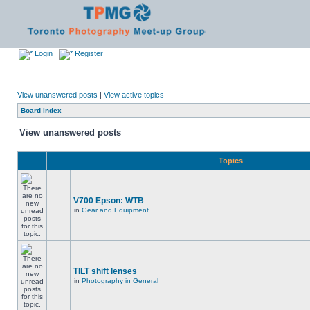
Login
Register
View unanswered posts
|
View active topics
Board index
View unanswered posts
Topics
V700 Epson: WTB
in
Gear and Equipment
TILT shift lenses
in
Photography in General