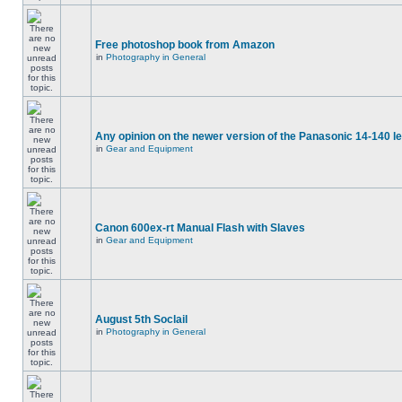
Free photoshop book from Amazon
in
Photography in General
Any opinion on the newer version of the Panasonic 14-140 l
in
Gear and Equipment
Canon 600ex-rt Manual Flash with Slaves
in
Gear and Equipment
August 5th Soclail
in
Photography in General