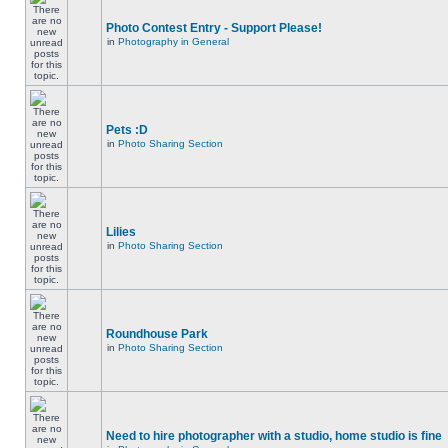
Photo Contest Entry - Support Please!
in
Photography in General
Pets :D
in
Photo Sharing Section
Lilies
in
Photo Sharing Section
Roundhouse Park
in
Photo Sharing Section
Need to hire photographer with a studio, home studio is fine