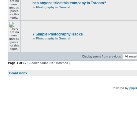
has anyone tried this company in Toronto?
in
Photography in General
7 Simple Photography Hacks
in
Photography in General
Display posts from previous:
Page
1
of
12
[ Search found 357 matches ]
Board index
Powered by
php