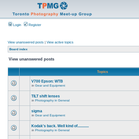
Login
Register
View unanswered posts
|
View active topics
Board index
View unanswered posts
Topics
V700 Epson: WTB
in
Gear and Equipment
TILT shift lenses
in
Photography in General
sigma
in
Gear and Equipment
Kodak's back. Well kind of............
in
Photography in General