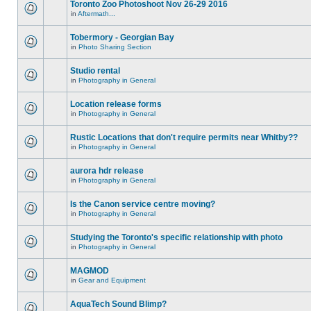
Toronto Zoo Photoshoot Nov 26-29 2016
in
Aftermath...
Tobermory - Georgian Bay
in
Photo Sharing Section
Studio rental
in
Photography in General
Location release forms
in
Photography in General
Rustic Locations that don't require permits near Whitby??
in
Photography in General
aurora hdr release
in
Photography in General
Is the Canon service centre moving?
in
Photography in General
Studying the Toronto's specific relationship with photo
in
Photography in General
MAGMOD
in
Gear and Equipment
AquaTech Sound Blimp?