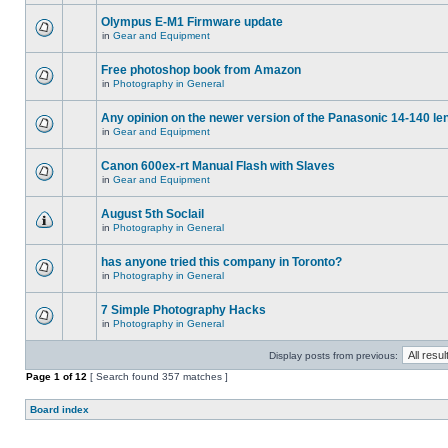
Olympus E-M1 Firmware update
in
Gear and Equipment
Free photoshop book from Amazon
in
Photography in General
Any opinion on the newer version of the Panasonic 14-140 le
in
Gear and Equipment
Canon 600ex-rt Manual Flash with Slaves
in
Gear and Equipment
August 5th Soclail
in
Photography in General
has anyone tried this company in Toronto?
in
Photography in General
7 Simple Photography Hacks
in
Photography in General
Display posts from previous:
Page
1
of
12
[ Search found 357 matches ]
Board index