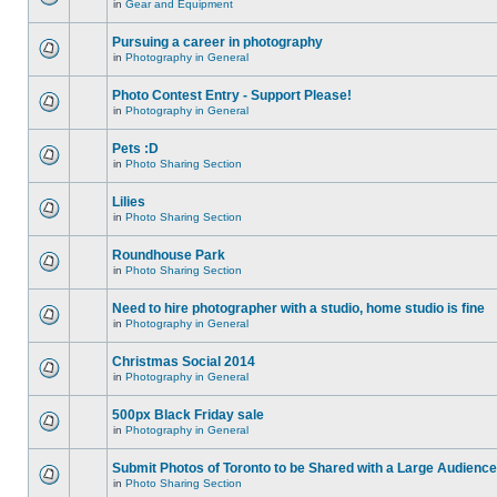
in
Gear and Equipment
Pursuing a career in photography
in
Photography in General
Photo Contest Entry - Support Please!
in
Photography in General
Pets :D
in
Photo Sharing Section
Lilies
in
Photo Sharing Section
Roundhouse Park
in
Photo Sharing Section
Need to hire photographer with a studio, home studio is fine
in
Photography in General
Christmas Social 2014
in
Photography in General
500px Black Friday sale
in
Photography in General
Submit Photos of Toronto to be Shared with a Large Audience
in
Photo Sharing Section