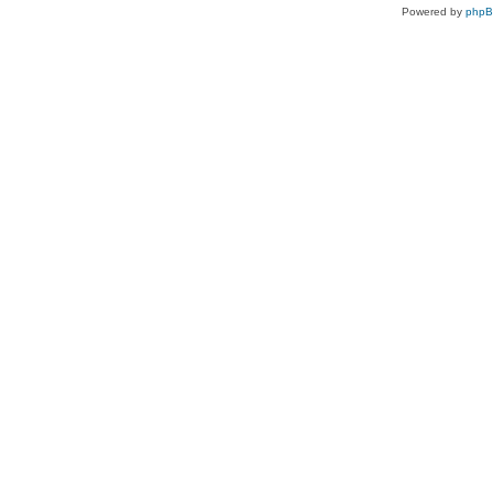
Powered by
php