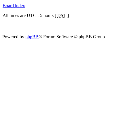
Board index
All times are UTC - 5 hours [
DST
]
Powered by
phpBB
® Forum Software © phpBB Group