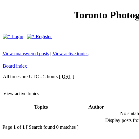
Toronto Photo
Login
Register
View unanswered posts
|
View active topics
Board index
All times are UTC - 5 hours [
DST
]
View active topics
Topics
Author
No suitab
Display posts fr
Page
1
of
1
[ Search found 0 matches ]