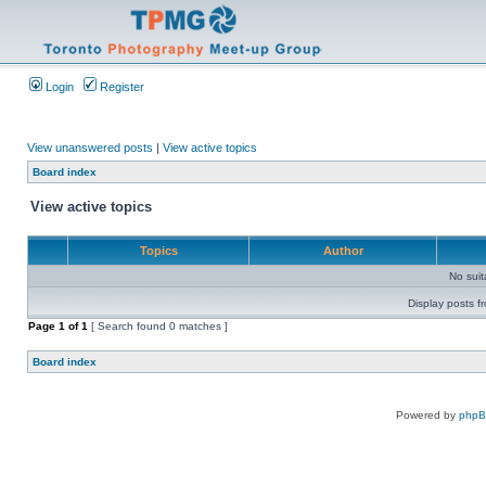
Login
Register
View unanswered posts
|
View active topics
Board index
View active topics
Topics
Author
No sui
Display posts f
Page
1
of
1
[ Search found 0 matches ]
Board index
Powered by
php