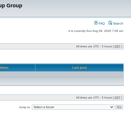
up Group
FAQ
Search
It is currently Sun Aug 09, 2026 7:06 am
All times are UTC - 5 hours [
DST
]
Views
Last post
All times are UTC - 5 hours [
DST
]
Jump to: