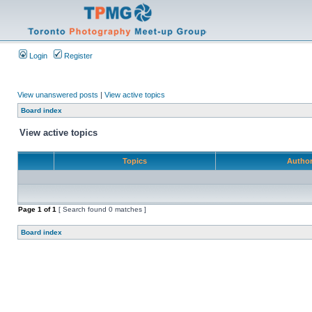
Login
Register
View unanswered posts
|
View active topics
Board index
View active topics
Topics
Autho
Page
1
of
1
[ Search found 0 matches ]
Board index