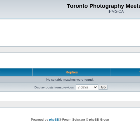
Toronto Photography Meet
TPMG.CA
r
Replies
No suitable matches were found.
Display posts from previous:
Powered by
phpBB
® Forum Software © phpBB Group