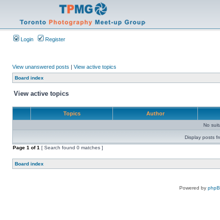
Login
Register
View unanswered posts
|
View active topics
Board index
View active topics
Topics
Author
No sui
Display posts f
Page
1
of
1
[ Search found 0 matches ]
Board index
Powered by
php