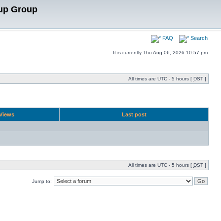
up Group
FAQ
Search
It is currently Thu Aug 06, 2026 10:57 pm
All times are UTC - 5 hours [
DST
]
Views
Last post
All times are UTC - 5 hours [
DST
]
Jump to: