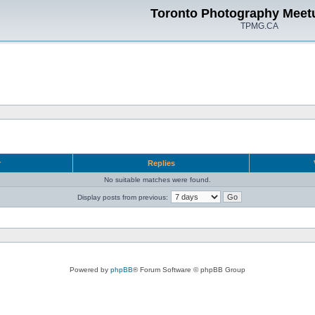
Toronto Photography Meet
TPMG.CA
r
Replies
No suitable matches were found.
Display posts from previous:
Powered by
phpBB
® Forum Software © phpBB Group