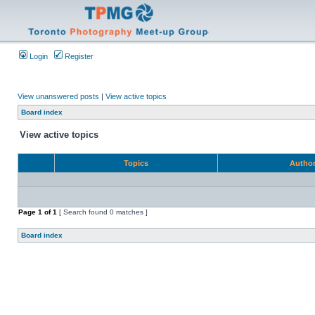
Login
Register
View unanswered posts
|
View active topics
Board index
View active topics
Topics
Autho
Page
1
of
1
[ Search found 0 matches ]
Board index