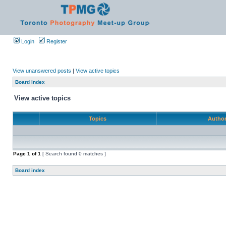
Login
Register
View unanswered posts
|
View active topics
Board index
View active topics
Topics
Autho
Page
1
of
1
[ Search found 0 matches ]
Board index