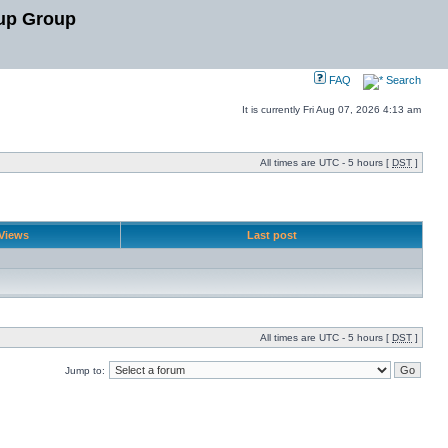
up Group
FAQ
Search
It is currently Fri Aug 07, 2026 4:13 am
All times are UTC - 5 hours [
DST
]
Views
Last post
All times are UTC - 5 hours [
DST
]
Jump to: