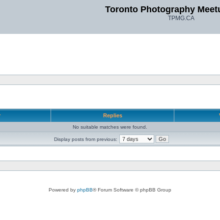
Toronto Photography Meet
TPMG.CA
r
Replies
No suitable matches were found.
Display posts from previous:
Powered by
phpBB
® Forum Software © phpBB Group