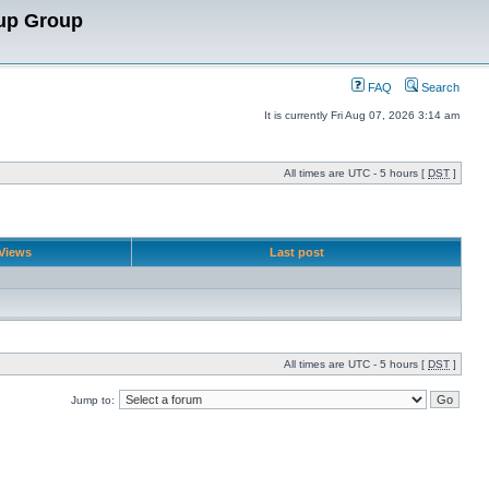
up Group
FAQ
Search
It is currently Fri Aug 07, 2026 3:14 am
All times are UTC - 5 hours [
DST
]
Views
Last post
All times are UTC - 5 hours [
DST
]
Jump to: