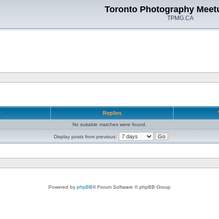
Toronto Photography Meet
TPMG.CA
r
Replies
No suitable matches were found.
Display posts from previous:
Powered by
phpBB
® Forum Software © phpBB Group