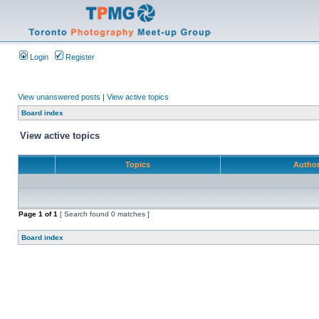
Login
Register
View unanswered posts
|
View active topics
Board index
View active topics
Topics
Autho
Page
1
of
1
[ Search found 0 matches ]
Board index