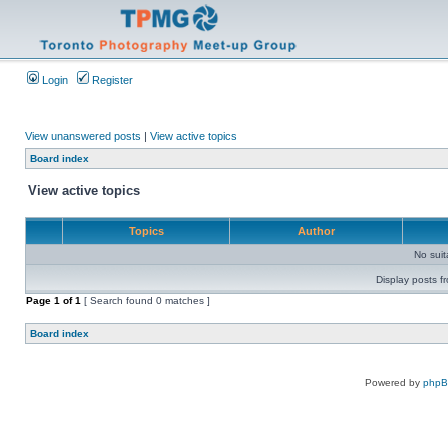
Login
Register
View unanswered posts
|
View active topics
Board index
View active topics
Topics
Author
No sui
Display posts f
Page
1
of
1
[ Search found 0 matches ]
Board index
Powered by
php