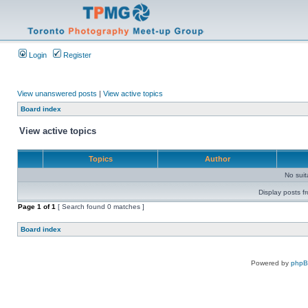
Login
Register
View unanswered posts
|
View active topics
Board index
View active topics
Topics
Author
No sui
Display posts f
Page
1
of
1
[ Search found 0 matches ]
Board index
Powered by
php