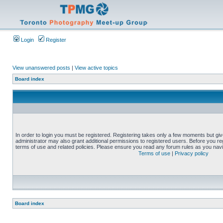
Login
Register
View unanswered posts
|
View active topics
Board index
In order to login you must be registered. Registering takes only a few moments but gi
administrator may also grant additional permissions to registered users. Before you reg
terms of use and related policies. Please ensure you read any forum rules as you nav
Terms of use
|
Privacy policy
Board index