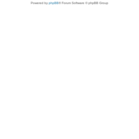
Powered by
phpBB
® Forum Software © phpBB Group