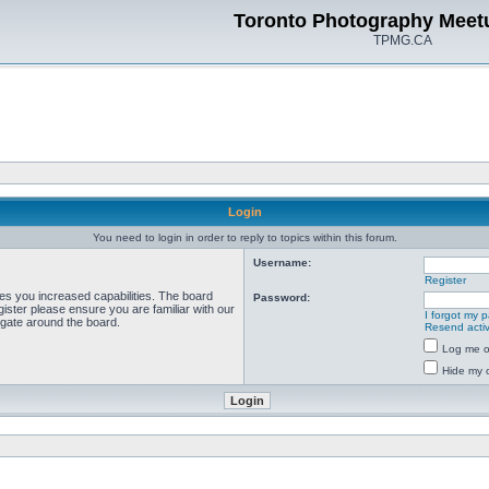
Toronto Photography Meet
TPMG.CA
Login
You need to login in order to reply to topics within this forum.
Username:
Register
ves you increased capabilities. The board
Password:
ister please ensure you are familiar with our
I forgot my 
igate around the board.
Resend activ
Log me on
Hide my o