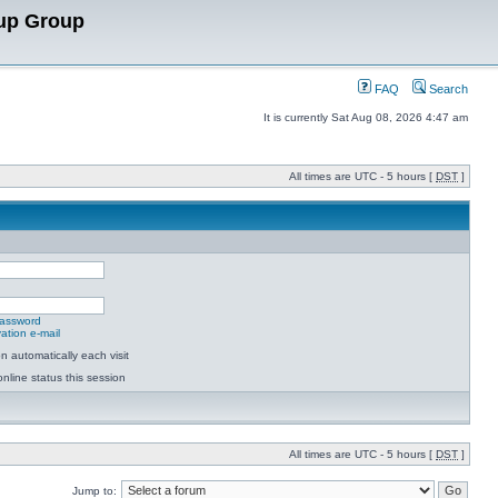
up Group
FAQ
Search
It is currently Sat Aug 08, 2026 4:47 am
All times are UTC - 5 hours [
DST
]
password
ation e-mail
 automatically each visit
nline status this session
All times are UTC - 5 hours [
DST
]
Jump to: