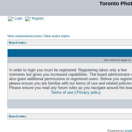
Toronto Pho
Login
Register
View unanswered posts
|
View active topics
Board index
You need to login in o
In order to login you must be registered. Registering takes only a few
moments but gives you increased capabilities. The board administrator
also grant additional permissions to registered users. Before you registe
please ensure you are familiar with our terms of use and related policies
Please ensure you read any forum rules as you navigate around the boa
Terms of use
|
Privacy policy
Board index
Powered by
php