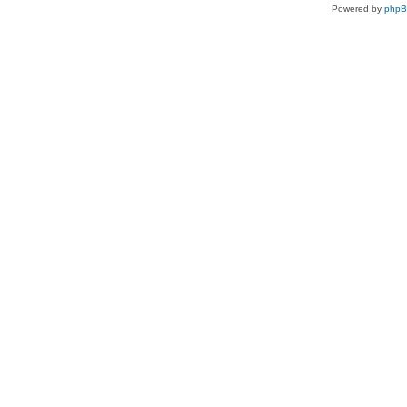
Powered by
php