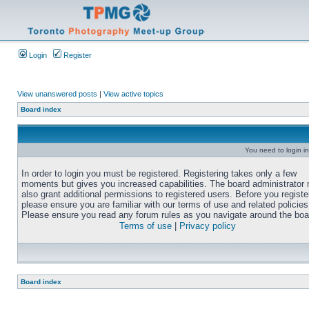
Login
Register
View unanswered posts
|
View active topics
Board index
You need to login in
In order to login you must be registered. Registering takes only a few
moments but gives you increased capabilities. The board administrator
also grant additional permissions to registered users. Before you registe
please ensure you are familiar with our terms of use and related policies
Please ensure you read any forum rules as you navigate around the boa
Terms of use
|
Privacy policy
Board index