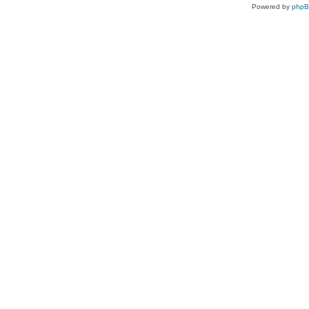
Powered by
php