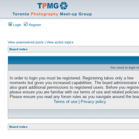
Login
Register
View unanswered posts
|
View active topics
Board index
You need to login in
In order to login you must be registered. Registering takes only a few
moments but gives you increased capabilities. The board administrator
also grant additional permissions to registered users. Before you registe
please ensure you are familiar with our terms of use and related policies
Please ensure you read any forum rules as you navigate around the boa
Terms of use
|
Privacy policy
Board index