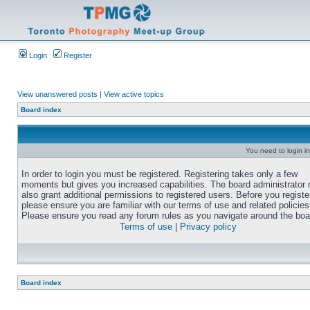
Login
Register
View unanswered posts
|
View active topics
Board index
You need to login in
In order to login you must be registered. Registering takes only a few
moments but gives you increased capabilities. The board administrator
also grant additional permissions to registered users. Before you registe
please ensure you are familiar with our terms of use and related policies
Please ensure you read any forum rules as you navigate around the boa
Terms of use
|
Privacy policy
Board index