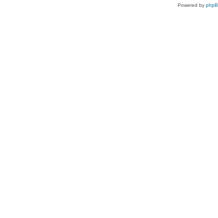
Powered by
php