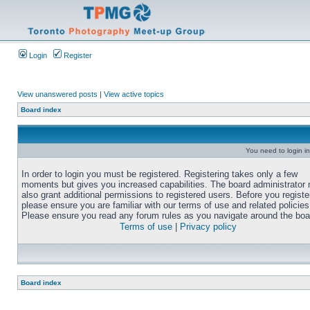
Login
Register
View unanswered posts
|
View active topics
Board index
You need to login in
In order to login you must be registered. Registering takes only a few
moments but gives you increased capabilities. The board administrator
also grant additional permissions to registered users. Before you registe
please ensure you are familiar with our terms of use and related policies
Please ensure you read any forum rules as you navigate around the boa
Terms of use
|
Privacy policy
Board index