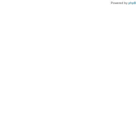
Powered by
php