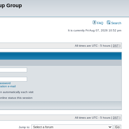
up Group
FAQ
Search
It is currently Fri Aug 07, 2026 10:52 pm
All times are UTC - 5 hours [
DST
]
password
ation e-mail
 automatically each visit
nline status this session
All times are UTC - 5 hours [
DST
]
Jump to: