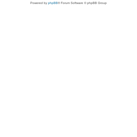
Powered by
phpBB
® Forum Software © phpBB Group