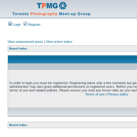
Login
Register
View unanswered posts
|
View active topics
Board index
In order to login you must be registered. Registering takes only a few moments but gi
administrator may also grant additional permissions to registered users. Before you reg
terms of use and related policies. Please ensure you read any forum rules as you nav
Terms of use
|
Privacy policy
Board index