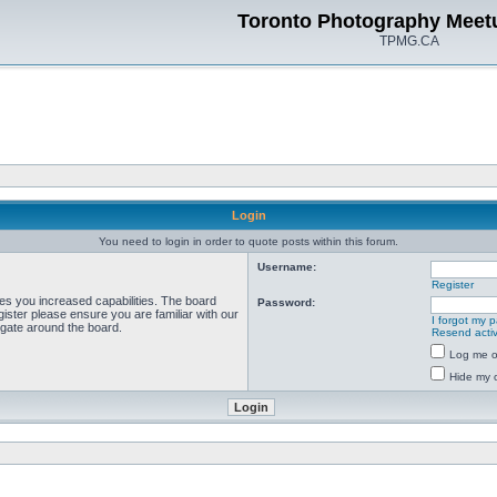
Toronto Photography Meet
TPMG.CA
Login
You need to login in order to quote posts within this forum.
Username:
Register
ves you increased capabilities. The board
Password:
ister please ensure you are familiar with our
I forgot my 
igate around the board.
Resend activ
Log me on
Hide my o