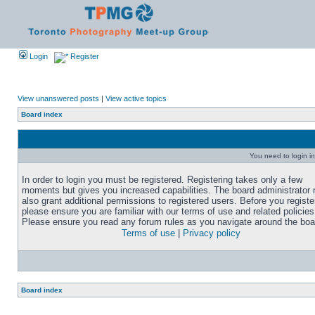
Login
Register
View unanswered posts
|
View active topics
Board index
You need to login in
In order to login you must be registered. Registering takes only a few
moments but gives you increased capabilities. The board administrator
also grant additional permissions to registered users. Before you registe
please ensure you are familiar with our terms of use and related policies
Please ensure you read any forum rules as you navigate around the boa
Terms of use
|
Privacy policy
Board index