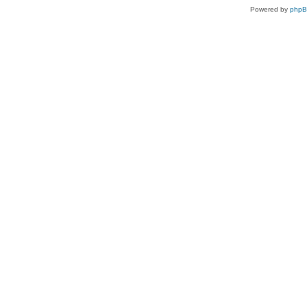
Powered by
php