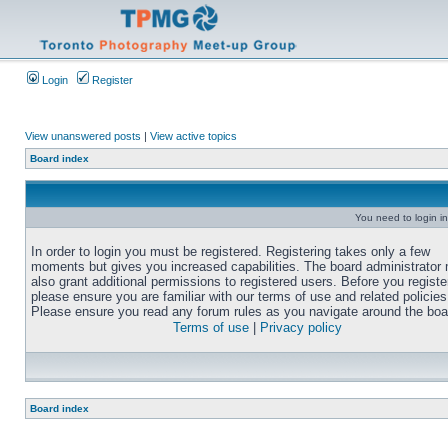
Login
Register
View unanswered posts
|
View active topics
Board index
You need to login in
In order to login you must be registered. Registering takes only a few
moments but gives you increased capabilities. The board administrator
also grant additional permissions to registered users. Before you registe
please ensure you are familiar with our terms of use and related policies
Please ensure you read any forum rules as you navigate around the boa
Terms of use
|
Privacy policy
Board index