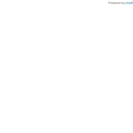
Powered by
php