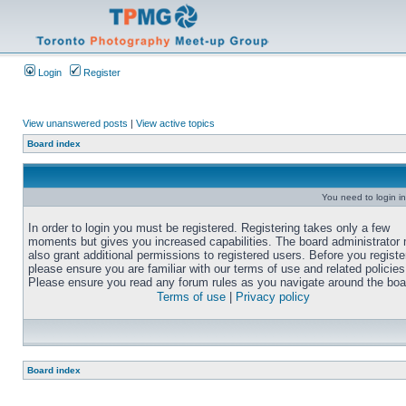
Login
Register
View unanswered posts
|
View active topics
Board index
You need to login in
In order to login you must be registered. Registering takes only a few
moments but gives you increased capabilities. The board administrator
also grant additional permissions to registered users. Before you registe
please ensure you are familiar with our terms of use and related policies
Please ensure you read any forum rules as you navigate around the boa
Terms of use
|
Privacy policy
Board index