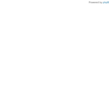
Powered by
php