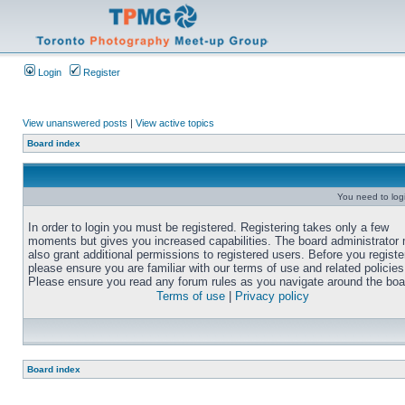
Login
Register
View unanswered posts
|
View active topics
Board index
You need to login
In order to login you must be registered. Registering takes only a few
moments but gives you increased capabilities. The board administrator
also grant additional permissions to registered users. Before you registe
please ensure you are familiar with our terms of use and related policies
Please ensure you read any forum rules as you navigate around the boa
Terms of use
|
Privacy policy
Board index