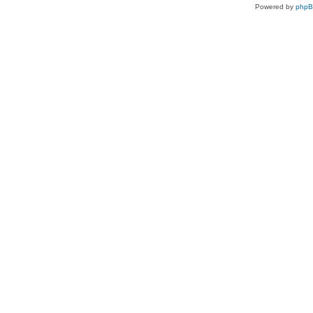
Powered by
php