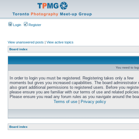
Login
Register
View unanswered posts
|
View active topics
Board index
You need to login
In order to login you must be registered. Registering takes only a few
moments but gives you increased capabilities. The board administrator
also grant additional permissions to registered users. Before you registe
please ensure you are familiar with our terms of use and related policies
Please ensure you read any forum rules as you navigate around the boa
Terms of use
|
Privacy policy
Board index