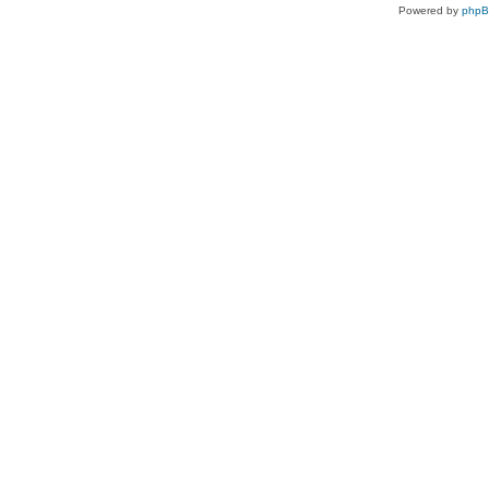
Powered by
php