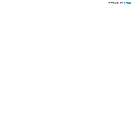
Powered by
php