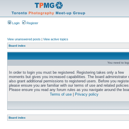
Login
Register
View unanswered posts
|
View active topics
Board index
You need to login
In order to login you must be registered. Registering takes only a few
moments but gives you increased capabilities. The board administrator
also grant additional permissions to registered users. Before you registe
please ensure you are familiar with our terms of use and related policies
Please ensure you read any forum rules as you navigate around the boa
Terms of use
|
Privacy policy
Board index