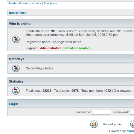
Delete all board cookies
|
The team
Board index
Who is online
In total there are
701
users online :: 0 registered, 0 hidden and 701 guests
Most users ever online was
5146
on Mon Jun 08, 2026 7:39 pm
Registered users: No registered users
Legend ::
Administrators
,
Global moderators
Birthdays
No birthdays today
Statistics
Total posts
98216
| Total topics
9678
| Total members
4042
| Our newest 
Login
Username:
Password:
Unread posts
Powered by
php