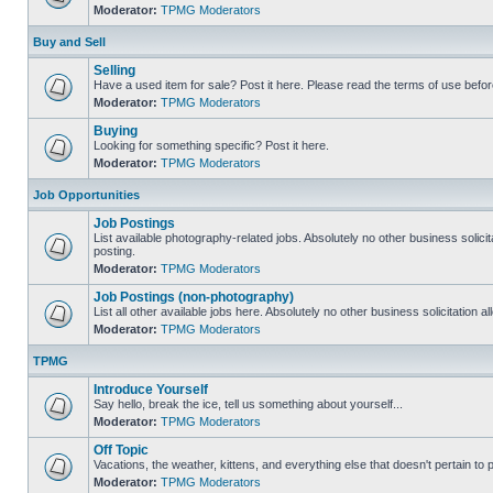
Moderator:
TPMG Moderators
Buy and Sell
Selling
Have a used item for sale? Post it here. Please read the terms of use befor
Moderator:
TPMG Moderators
Buying
Looking for something specific? Post it here.
Moderator:
TPMG Moderators
Job Opportunities
Job Postings
List available photography-related jobs. Absolutely no other business solici
posting.
Moderator:
TPMG Moderators
Job Postings (non-photography)
List all other available jobs here. Absolutely no other business solicitation 
Moderator:
TPMG Moderators
TPMG
Introduce Yourself
Say hello, break the ice, tell us something about yourself...
Moderator:
TPMG Moderators
Off Topic
Vacations, the weather, kittens, and everything else that doesn't pertain to
Moderator:
TPMG Moderators