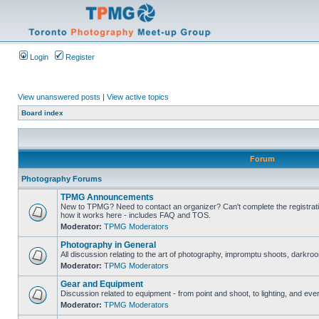
Login
Register
View unanswered posts
|
View active topics
Board index
Forum
Photography Forums
TPMG Announcements
New to TPMG? Need to contact an organizer? Can't complete the registrat
how it works here - includes FAQ and TOS.
Moderator:
TPMG Moderators
Photography in General
All discussion relating to the art of photography, impromptu shoots, darkroo
Moderator:
TPMG Moderators
Gear and Equipment
Discussion related to equipment - from point and shoot, to lighting, and eve
Moderator:
TPMG Moderators