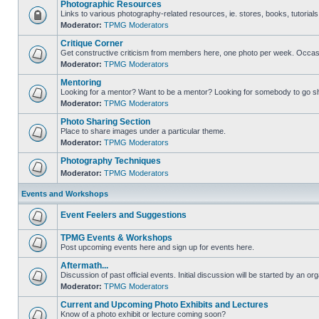
Photographic Resources
Links to various photography-related resources, ie. stores, books, tutorials,
Moderator:
TPMG Moderators
Critique Corner
Get constructive criticism from members here, one photo per week. Occasi
Moderator:
TPMG Moderators
Mentoring
Looking for a mentor? Want to be a mentor? Looking for somebody to go s
Moderator:
TPMG Moderators
Photo Sharing Section
Place to share images under a particular theme.
Moderator:
TPMG Moderators
Photography Techniques
Moderator:
TPMG Moderators
Events and Workshops
Event Feelers and Suggestions
TPMG Events & Workshops
Post upcoming events here and sign up for events here.
Aftermath...
Discussion of past official events. Initial discussion will be started by an org
Moderator:
TPMG Moderators
Current and Upcoming Photo Exhibits and Lectures
Know of a photo exhibit or lecture coming soon?