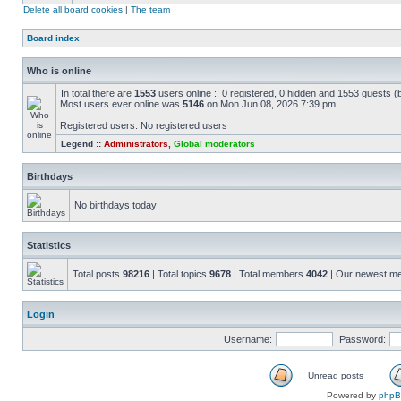
Delete all board cookies
|
The team
Board index
Who is online
In total there are
1553
users online :: 0 registered, 0 hidden and 1553 guests (
Most users ever online was
5146
on Mon Jun 08, 2026 7:39 pm
Registered users: No registered users
Legend ::
Administrators
,
Global moderators
Birthdays
No birthdays today
Statistics
Total posts
98216
| Total topics
9678
| Total members
4042
| Our newest 
Login
Username:
Password:
Unread posts
Powered by
php