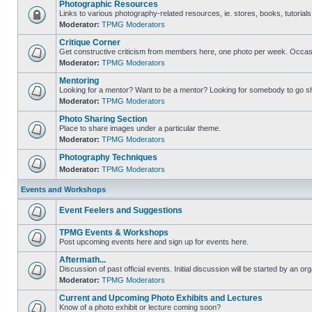
Photographic Resources
Links to various photography-related resources, ie. stores, books, tutorials,
Moderator:
TPMG Moderators
Critique Corner
Get constructive criticism from members here, one photo per week. Occasi
Moderator:
TPMG Moderators
Mentoring
Looking for a mentor? Want to be a mentor? Looking for somebody to go s
Moderator:
TPMG Moderators
Photo Sharing Section
Place to share images under a particular theme.
Moderator:
TPMG Moderators
Photography Techniques
Moderator:
TPMG Moderators
Events and Workshops
Event Feelers and Suggestions
TPMG Events & Workshops
Post upcoming events here and sign up for events here.
Aftermath...
Discussion of past official events. Initial discussion will be started by an org
Moderator:
TPMG Moderators
Current and Upcoming Photo Exhibits and Lectures
Know of a photo exhibit or lecture coming soon?