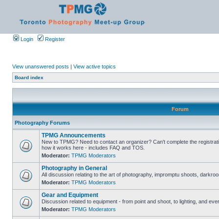
Login
Register
View unanswered posts
|
View active topics
Board index
Forum
Photography Forums
TPMG Announcements
New to TPMG? Need to contact an organizer? Can't complete the registrat
how it works here - includes FAQ and TOS.
Moderator:
TPMG Moderators
Photography in General
All discussion relating to the art of photography, impromptu shoots, darkroo
Moderator:
TPMG Moderators
Gear and Equipment
Discussion related to equipment - from point and shoot, to lighting, and eve
Moderator:
TPMG Moderators