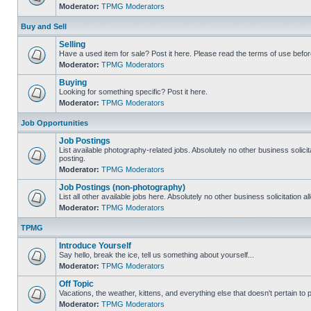
Moderator:
TPMG Moderators
Buy and Sell
Selling
Have a used item for sale? Post it here. Please read the terms of use befor
Moderator:
TPMG Moderators
Buying
Looking for something specific? Post it here.
Moderator:
TPMG Moderators
Job Opportunities
Job Postings
List available photography-related jobs. Absolutely no other business solici
posting.
Moderator:
TPMG Moderators
Job Postings (non-photography)
List all other available jobs here. Absolutely no other business solicitation 
Moderator:
TPMG Moderators
TPMG
Introduce Yourself
Say hello, break the ice, tell us something about yourself...
Moderator:
TPMG Moderators
Off Topic
Vacations, the weather, kittens, and everything else that doesn't pertain to
Moderator:
TPMG Moderators