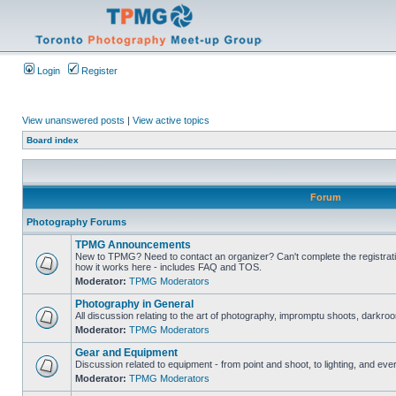
Login
Register
View unanswered posts
|
View active topics
Board index
Forum
Photography Forums
TPMG Announcements
New to TPMG? Need to contact an organizer? Can't complete the registrat
how it works here - includes FAQ and TOS.
Moderator:
TPMG Moderators
Photography in General
All discussion relating to the art of photography, impromptu shoots, darkroo
Moderator:
TPMG Moderators
Gear and Equipment
Discussion related to equipment - from point and shoot, to lighting, and eve
Moderator:
TPMG Moderators