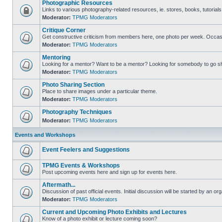
Photographic Resources
Links to various photography-related resources, ie. stores, books, tutorials,
Moderator:
TPMG Moderators
Critique Corner
Get constructive criticism from members here, one photo per week. Occasi
Moderator:
TPMG Moderators
Mentoring
Looking for a mentor? Want to be a mentor? Looking for somebody to go s
Moderator:
TPMG Moderators
Photo Sharing Section
Place to share images under a particular theme.
Moderator:
TPMG Moderators
Photography Techniques
Moderator:
TPMG Moderators
Events and Workshops
Event Feelers and Suggestions
TPMG Events & Workshops
Post upcoming events here and sign up for events here.
Aftermath...
Discussion of past official events. Initial discussion will be started by an org
Moderator:
TPMG Moderators
Current and Upcoming Photo Exhibits and Lectures
Know of a photo exhibit or lecture coming soon?