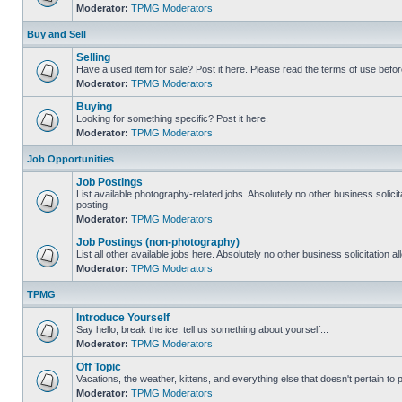
Moderator:
TPMG Moderators
Buy and Sell
Selling
Have a used item for sale? Post it here. Please read the terms of use befor
Moderator:
TPMG Moderators
Buying
Looking for something specific? Post it here.
Moderator:
TPMG Moderators
Job Opportunities
Job Postings
List available photography-related jobs. Absolutely no other business solici
posting.
Moderator:
TPMG Moderators
Job Postings (non-photography)
List all other available jobs here. Absolutely no other business solicitation 
Moderator:
TPMG Moderators
TPMG
Introduce Yourself
Say hello, break the ice, tell us something about yourself...
Moderator:
TPMG Moderators
Off Topic
Vacations, the weather, kittens, and everything else that doesn't pertain to
Moderator:
TPMG Moderators