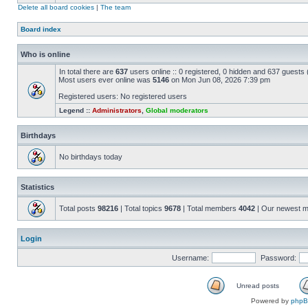
Delete all board cookies
|
The team
Board index
Who is online
In total there are
637
users online :: 0 registered, 0 hidden and 637 guests
Most users ever online was
5146
on Mon Jun 08, 2026 7:39 pm
Registered users: No registered users
Legend ::
Administrators
,
Global moderators
Birthdays
No birthdays today
Statistics
Total posts
98216
| Total topics
9678
| Total members
4042
| Our newest 
Login
Username:
Password:
Unread posts
Powered by
php