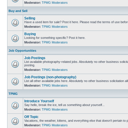
Moderator:
TPMG Moderators
Buy and Sell
Selling
Have a used item for sale? Post it here. Please read the terms of use befor
Moderator:
TPMG Moderators
Buying
Looking for something specific? Post it here.
Moderator:
TPMG Moderators
Job Opportunities
Job Postings
List available photography-related jobs. Absolutely no other business solici
posting.
Moderator:
TPMG Moderators
Job Postings (non-photography)
List all other available jobs here. Absolutely no other business solicitation 
Moderator:
TPMG Moderators
TPMG
Introduce Yourself
Say hello, break the ice, tell us something about yourself...
Moderator:
TPMG Moderators
Off Topic
Vacations, the weather, kittens, and everything else that doesn't pertain to
Moderator:
TPMG Moderators