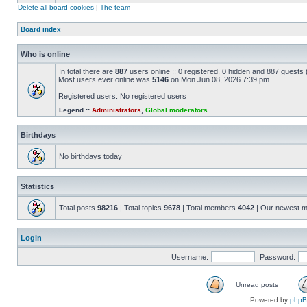
Delete all board cookies
|
The team
Board index
Who is online
In total there are
887
users online :: 0 registered, 0 hidden and 887 guests
Most users ever online was
5146
on Mon Jun 08, 2026 7:39 pm
Registered users: No registered users
Legend ::
Administrators
,
Global moderators
Birthdays
No birthdays today
Statistics
Total posts
98216
| Total topics
9678
| Total members
4042
| Our newest 
Login
Username:
Password:
Unread posts
Powered by
php