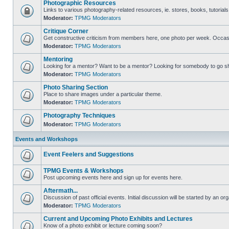
Photographic Resources
Links to various photography-related resources, ie. stores, books, tutorials,
Moderator:
TPMG Moderators
Critique Corner
Get constructive criticism from members here, one photo per week. Occasi
Moderator:
TPMG Moderators
Mentoring
Looking for a mentor? Want to be a mentor? Looking for somebody to go s
Moderator:
TPMG Moderators
Photo Sharing Section
Place to share images under a particular theme.
Moderator:
TPMG Moderators
Photography Techniques
Moderator:
TPMG Moderators
Events and Workshops
Event Feelers and Suggestions
TPMG Events & Workshops
Post upcoming events here and sign up for events here.
Aftermath...
Discussion of past official events. Initial discussion will be started by an org
Moderator:
TPMG Moderators
Current and Upcoming Photo Exhibits and Lectures
Know of a photo exhibit or lecture coming soon?