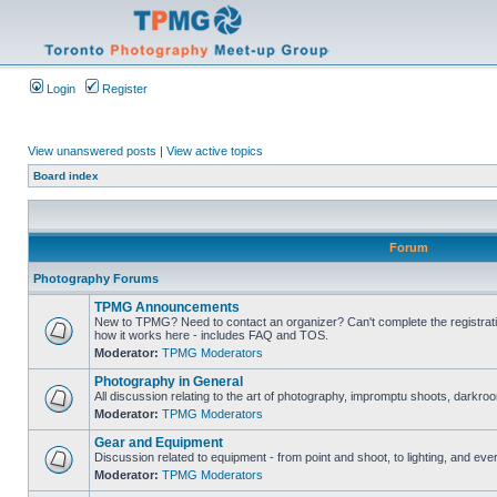
Login
Register
View unanswered posts
|
View active topics
Board index
Forum
Photography Forums
TPMG Announcements
New to TPMG? Need to contact an organizer? Can't complete the registrat
how it works here - includes FAQ and TOS.
Moderator:
TPMG Moderators
Photography in General
All discussion relating to the art of photography, impromptu shoots, darkroo
Moderator:
TPMG Moderators
Gear and Equipment
Discussion related to equipment - from point and shoot, to lighting, and eve
Moderator:
TPMG Moderators