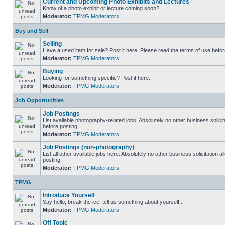
Current and Upcoming Photo Exhibits and Lectures
Know of a photo exhibit or lecture coming soon?
Moderator:
TPMG Moderators
Buy and Sell
Selling
Have a used item for sale? Post it here. Please read the terms of use befor
Moderator:
TPMG Moderators
Buying
Looking for something specific? Post it here.
Moderator:
TPMG Moderators
Job Opportunities
Job Postings
List available photography-related jobs. Absolutely no other business solici
before posting.
Moderator:
TPMG Moderators
Job Postings (non-photography)
List all other available jobs here. Absolutely no other business solicitation
posting.
Moderator:
TPMG Moderators
TPMG
Introduce Yourself
Say hello, break the ice, tell us something about yourself...
Moderator:
TPMG Moderators
Off Topic