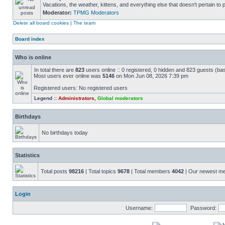
Vacations, the weather, kittens, and everything else that doesn't pertain to
Moderator:
TPMG Moderators
Delete all board cookies
|
The team
Board index
Who is online
In total there are
823
users online :: 0 registered, 0 hidden and 823 guests (ba
Most users ever online was
5146
on Mon Jun 08, 2026 7:39 pm
Registered users: No registered users
Legend ::
Administrators
,
Global moderators
Birthdays
No birthdays today
Statistics
Total posts
98216
| Total topics
9678
| Total members
4042
| Our newest 
Login
Username:
Password: