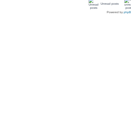
Unread posts
Powered by
php