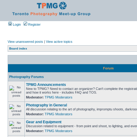
Login
Register
View unanswered posts
|
View active topics
Board index
Forum
Photography Forums
TPMG Announcements
New to TPMG? Need to contact an organizer? Can't complete the registrat
and how it works here - includes FAQ and TOS.
Moderator:
TPMG Moderators
Photography in General
All discussion relating to the art of photography, impromptu shoots, darkroo
Moderator:
TPMG Moderators
Gear and Equipment
Discussion related to equipment - from point and shoot, to lighting, and eve
Moderator:
TPMG Moderators