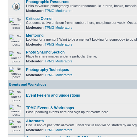
Photographic Resources
Links to various photography-related resources, ie. stores, books, tutorials,
Moderator:
TPMG Moderators
Critique Corner
Get constructive criticism from members here, one photo per week. Occasi
Moderator:
TPMG Moderators
Mentoring
Looking for a mentor? Want to be a mentor? Looking for somebody to go s
Moderator:
TPMG Moderators
Photo Sharing Section
Place to share images under a particular theme.
Moderator:
TPMG Moderators
Photography Techniques
Moderator:
TPMG Moderators
Events and Workshops
Event Feelers and Suggestions
TPMG Events & Workshops
Post upcoming events here and sign up for events here.
Aftermath...
Discussion of past official events. Initial discussion will be started by an org
Moderator:
TPMG Moderators