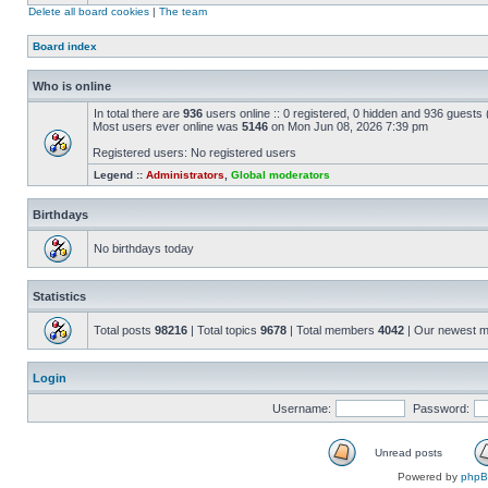
Delete all board cookies
|
The team
Board index
Who is online
In total there are
936
users online :: 0 registered, 0 hidden and 936 guests
Most users ever online was
5146
on Mon Jun 08, 2026 7:39 pm
Registered users: No registered users
Legend ::
Administrators
,
Global moderators
Birthdays
No birthdays today
Statistics
Total posts
98216
| Total topics
9678
| Total members
4042
| Our newest 
Login
Username:
Password:
Unread posts
Powered by
php