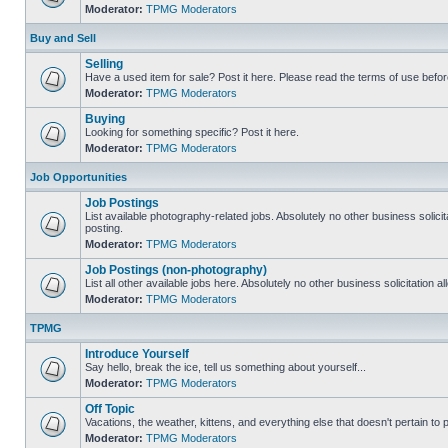
Moderator:
TPMG Moderators
Buy and Sell
Selling
Have a used item for sale? Post it here. Please read the terms of use befor
Moderator:
TPMG Moderators
Buying
Looking for something specific? Post it here.
Moderator:
TPMG Moderators
Job Opportunities
Job Postings
List available photography-related jobs. Absolutely no other business solici
posting.
Moderator:
TPMG Moderators
Job Postings (non-photography)
List all other available jobs here. Absolutely no other business solicitation 
Moderator:
TPMG Moderators
TPMG
Introduce Yourself
Say hello, break the ice, tell us something about yourself...
Moderator:
TPMG Moderators
Off Topic
Vacations, the weather, kittens, and everything else that doesn't pertain to
Moderator:
TPMG Moderators