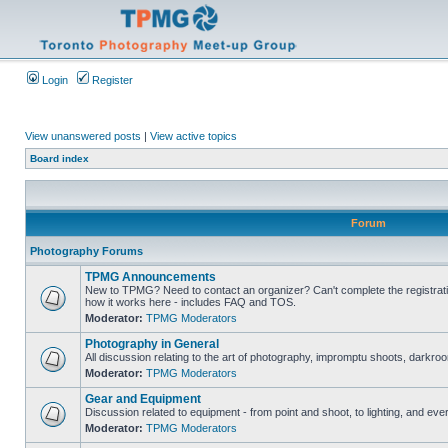
Login
Register
View unanswered posts
|
View active topics
Board index
Forum
Photography Forums
TPMG Announcements
New to TPMG? Need to contact an organizer? Can't complete the registrat
how it works here - includes FAQ and TOS.
Moderator:
TPMG Moderators
Photography in General
All discussion relating to the art of photography, impromptu shoots, darkroo
Moderator:
TPMG Moderators
Gear and Equipment
Discussion related to equipment - from point and shoot, to lighting, and eve
Moderator:
TPMG Moderators