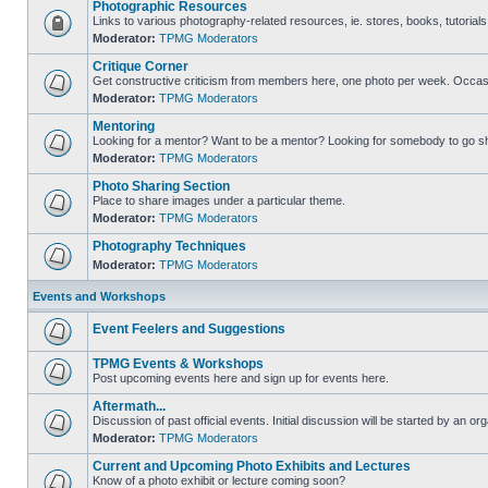
Photographic Resources
Links to various photography-related resources, ie. stores, books, tutorials,
Moderator:
TPMG Moderators
Critique Corner
Get constructive criticism from members here, one photo per week. Occasi
Moderator:
TPMG Moderators
Mentoring
Looking for a mentor? Want to be a mentor? Looking for somebody to go s
Moderator:
TPMG Moderators
Photo Sharing Section
Place to share images under a particular theme.
Moderator:
TPMG Moderators
Photography Techniques
Moderator:
TPMG Moderators
Events and Workshops
Event Feelers and Suggestions
TPMG Events & Workshops
Post upcoming events here and sign up for events here.
Aftermath...
Discussion of past official events. Initial discussion will be started by an org
Moderator:
TPMG Moderators
Current and Upcoming Photo Exhibits and Lectures
Know of a photo exhibit or lecture coming soon?