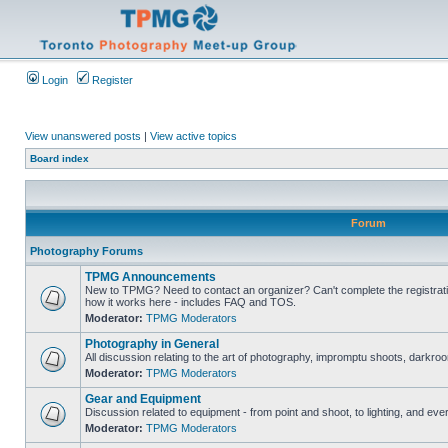
Login
Register
View unanswered posts
|
View active topics
Board index
Forum
Photography Forums
TPMG Announcements
New to TPMG? Need to contact an organizer? Can't complete the registrat
how it works here - includes FAQ and TOS.
Moderator:
TPMG Moderators
Photography in General
All discussion relating to the art of photography, impromptu shoots, darkroo
Moderator:
TPMG Moderators
Gear and Equipment
Discussion related to equipment - from point and shoot, to lighting, and eve
Moderator:
TPMG Moderators