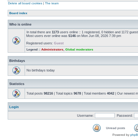
Delete all board cookies
|
The team
Board index
Who is online
In total there are
1173
users online :: 1 registered, 0 hidden and 1172 gues
Most users ever online was
5146
on Mon Jun 08, 2026 7:39 pm
Registered users:
Guest
Legend ::
Administrators
,
Global moderators
Birthdays
No birthdays today
Statistics
Total posts
98216
| Total topics
9678
| Total members
4042
| Our newest 
Login
Username:
Password:
Unread posts
Powered by
php