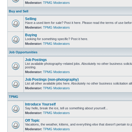
Moderator:
TPMG Moderators
Buy and Sell
Selling
Have a used item for sale? Post it here. Please read the terms of use befor
Moderator:
TPMG Moderators
Buying
Looking for something specific? Post it here.
Moderator:
TPMG Moderators
Job Opportunities
Job Postings
List available photography-related jobs. Absolutely no other business solici
posting.
Moderator:
TPMG Moderators
Job Postings (non-photography)
List all other available jobs here. Absolutely no other business solicitation 
Moderator:
TPMG Moderators
TPMG
Introduce Yourself
Say hello, break the ice, tell us something about yourself...
Moderator:
TPMG Moderators
Off Topic
Vacations, the weather, kittens, and everything else that doesn't pertain to
Moderator:
TPMG Moderators