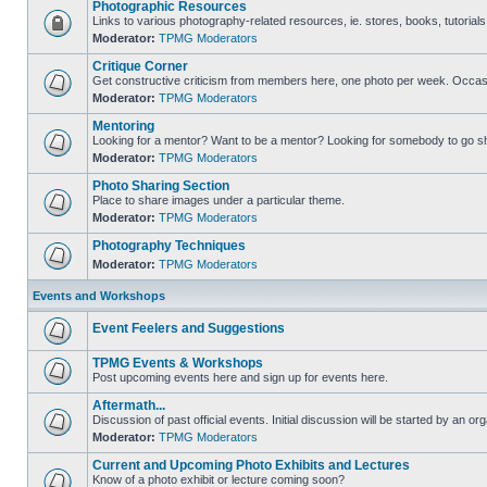
Photographic Resources
Links to various photography-related resources, ie. stores, books, tutorials,
Moderator:
TPMG Moderators
Critique Corner
Get constructive criticism from members here, one photo per week. Occasi
Moderator:
TPMG Moderators
Mentoring
Looking for a mentor? Want to be a mentor? Looking for somebody to go s
Moderator:
TPMG Moderators
Photo Sharing Section
Place to share images under a particular theme.
Moderator:
TPMG Moderators
Photography Techniques
Moderator:
TPMG Moderators
Events and Workshops
Event Feelers and Suggestions
TPMG Events & Workshops
Post upcoming events here and sign up for events here.
Aftermath...
Discussion of past official events. Initial discussion will be started by an org
Moderator:
TPMG Moderators
Current and Upcoming Photo Exhibits and Lectures
Know of a photo exhibit or lecture coming soon?