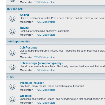
Moderator:
TPMG Moderators
Buy and Sell
Selling
Have a used item for sale? Post it here. Please read the terms of use befor
Moderator:
TPMG Moderators
Buying
Looking for something specific? Post it here.
Moderator:
TPMG Moderators
Job Opportunities
Job Postings
List available photography-related jobs. Absolutely no other business solici
posting.
Moderator:
TPMG Moderators
Job Postings (non-photography)
List all other available jobs here. Absolutely no other business solicitation 
Moderator:
TPMG Moderators
TPMG
Introduce Yourself
Say hello, break the ice, tell us something about yourself...
Moderator:
TPMG Moderators
Off Topic
Vacations, the weather, kittens, and everything else that doesn't pertain to
Moderator:
TPMG Moderators