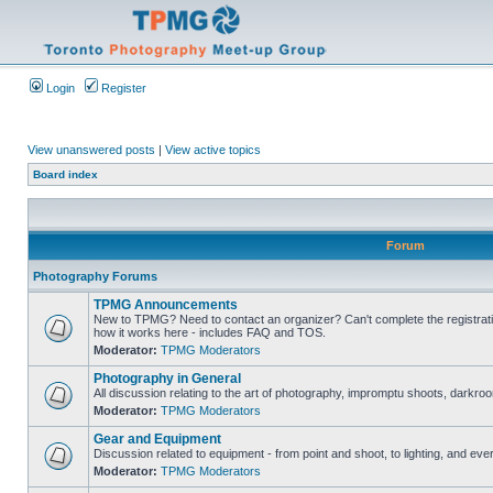
Login
Register
View unanswered posts
|
View active topics
Board index
Forum
Photography Forums
TPMG Announcements
New to TPMG? Need to contact an organizer? Can't complete the registrat
how it works here - includes FAQ and TOS.
Moderator:
TPMG Moderators
Photography in General
All discussion relating to the art of photography, impromptu shoots, darkroo
Moderator:
TPMG Moderators
Gear and Equipment
Discussion related to equipment - from point and shoot, to lighting, and eve
Moderator:
TPMG Moderators