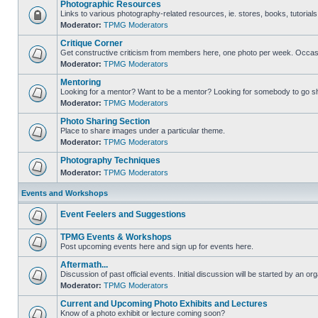
Photographic Resources
Links to various photography-related resources, ie. stores, books, tutorials,
Moderator:
TPMG Moderators
Critique Corner
Get constructive criticism from members here, one photo per week. Occasi
Moderator:
TPMG Moderators
Mentoring
Looking for a mentor? Want to be a mentor? Looking for somebody to go s
Moderator:
TPMG Moderators
Photo Sharing Section
Place to share images under a particular theme.
Moderator:
TPMG Moderators
Photography Techniques
Moderator:
TPMG Moderators
Events and Workshops
Event Feelers and Suggestions
TPMG Events & Workshops
Post upcoming events here and sign up for events here.
Aftermath...
Discussion of past official events. Initial discussion will be started by an org
Moderator:
TPMG Moderators
Current and Upcoming Photo Exhibits and Lectures
Know of a photo exhibit or lecture coming soon?