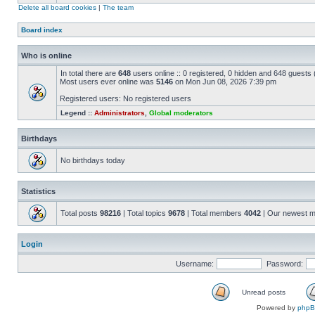
Delete all board cookies
|
The team
Board index
Who is online
In total there are
648
users online :: 0 registered, 0 hidden and 648 guests
Most users ever online was
5146
on Mon Jun 08, 2026 7:39 pm
Registered users: No registered users
Legend ::
Administrators
,
Global moderators
Birthdays
No birthdays today
Statistics
Total posts
98216
| Total topics
9678
| Total members
4042
| Our newest 
Login
Username:
Password:
Unread posts
Powered by
php