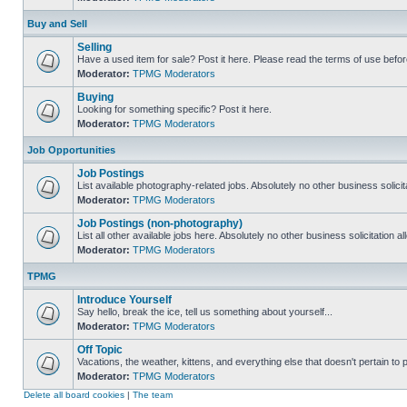
Buy and Sell
Selling
Have a used item for sale? Post it here. Please read the terms of use befor
Moderator:
TPMG Moderators
Buying
Looking for something specific? Post it here.
Moderator:
TPMG Moderators
Job Opportunities
Job Postings
List available photography-related jobs. Absolutely no other business solici
Moderator:
TPMG Moderators
Job Postings (non-photography)
List all other available jobs here. Absolutely no other business solicitation 
Moderator:
TPMG Moderators
TPMG
Introduce Yourself
Say hello, break the ice, tell us something about yourself...
Moderator:
TPMG Moderators
Off Topic
Vacations, the weather, kittens, and everything else that doesn't pertain to
Moderator:
TPMG Moderators
Delete all board cookies
|
The team