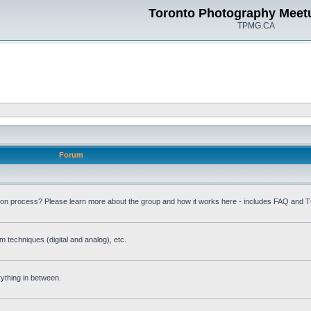
Toronto Photography Meet
TPMG.CA
Forum
ion process? Please learn more about the group and how it works here - includes FAQ and 
m techniques (digital and analog), etc.
rything in between.