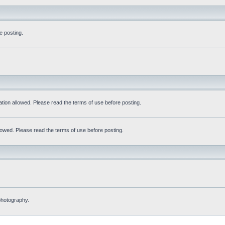
e posting.
tation allowed. Please read the terms of use before posting.
allowed. Please read the terms of use before posting.
 photography.