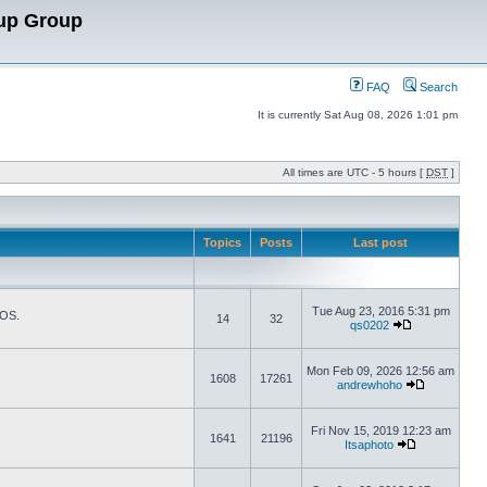
up Group
FAQ
Search
It is currently Sat Aug 08, 2026 1:01 pm
All times are UTC - 5 hours [
DST
]
Topics
Posts
Last post
Tue Aug 23, 2016 5:31 pm
TOS.
14
32
qs0202
Mon Feb 09, 2026 12:56 am
1608
17261
andrewhoho
Fri Nov 15, 2019 12:23 am
1641
21196
Itsaphoto