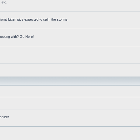
 etc.
onal kitten pics expected to calm the storms.
hooting with? Go Here!
anizer.