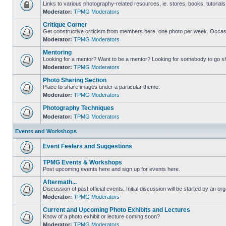
Links to various photography-related resources, ie. stores, books, tutorials,
Moderator:
TPMG Moderators
Critique Corner
Get constructive criticism from members here, one photo per week. Occasi
Moderator:
TPMG Moderators
Mentoring
Looking for a mentor? Want to be a mentor? Looking for somebody to go s
Moderator:
TPMG Moderators
Photo Sharing Section
Place to share images under a particular theme.
Moderator:
TPMG Moderators
Photography Techniques
Moderator:
TPMG Moderators
Events and Workshops
Event Feelers and Suggestions
TPMG Events & Workshops
Post upcoming events here and sign up for events here.
Aftermath...
Discussion of past official events. Initial discussion will be started by an org
Moderator:
TPMG Moderators
Current and Upcoming Photo Exhibits and Lectures
Know of a photo exhibit or lecture coming soon?
Moderator:
TPMG Moderators