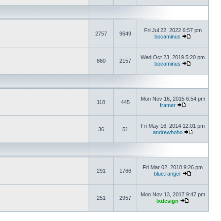
Fri Jul 22, 2022 6:57 pm
2757
9649
bocaminus
Wed Oct 23, 2019 5:20 pm
860
2157
bocaminus
Mon Nov 16, 2015 6:54 pm
118
445
framer
Fri May 16, 2014 12:01 pm
36
51
andrewhoho
Fri Mar 02, 2018 9:26 pm
291
1766
blue.ranger
Mon Nov 13, 2017 9:47 pm
251
2957
lxdesign