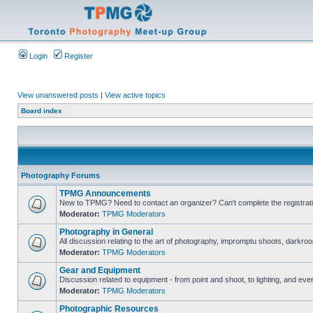
Login
Register
View unanswered posts
|
View active topics
Board index
Photography Forums
TPMG Announcements
New to TPMG? Need to contact an organizer? Can't complete the registrat
Moderator:
TPMG Moderators
Photography in General
All discussion relating to the art of photography, impromptu shoots, darkroo
Moderator:
TPMG Moderators
Gear and Equipment
Discussion related to equipment - from point and shoot, to lighting, and eve
Moderator:
TPMG Moderators
Photographic Resources