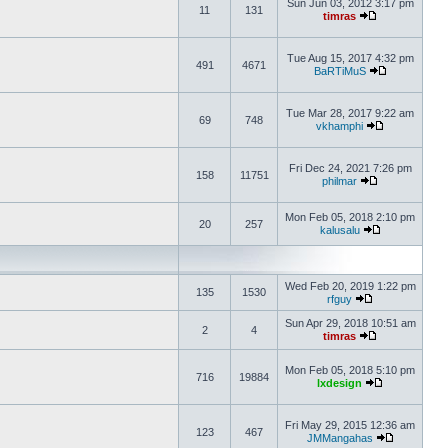
Sun Jun 03, 2012 3:17 pm
11
131
timras
Tue Aug 15, 2017 4:32 pm
491
4671
BaRTiMuS
Tue Mar 28, 2017 9:22 am
69
748
vkhamphi
Fri Dec 24, 2021 7:26 pm
158
11751
philmar
Mon Feb 05, 2018 2:10 pm
20
257
kalusalu
Wed Feb 20, 2019 1:22 pm
135
1530
rfguy
Sun Apr 29, 2018 10:51 am
2
4
timras
Mon Feb 05, 2018 5:10 pm
716
19884
lxdesign
Fri May 29, 2015 12:36 am
123
467
JMMangahas