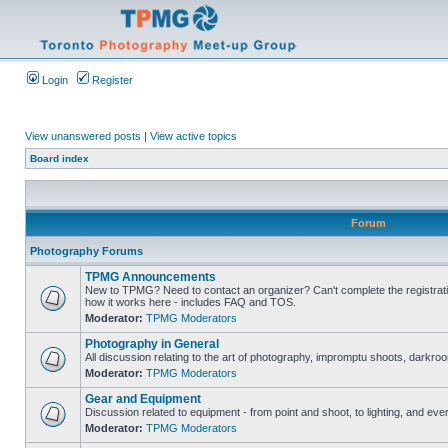
Login
Register
View unanswered posts
|
View active topics
Board index
Forum
Photography Forums
TPMG Announcements
New to TPMG? Need to contact an organizer? Can't complete the registrat
how it works here - includes FAQ and TOS.
Moderator:
TPMG Moderators
Photography in General
All discussion relating to the art of photography, impromptu shoots, darkroo
Moderator:
TPMG Moderators
Gear and Equipment
Discussion related to equipment - from point and shoot, to lighting, and eve
Moderator:
TPMG Moderators