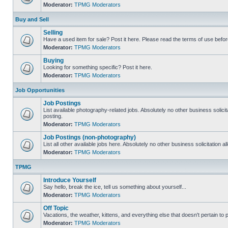
Moderator:
TPMG Moderators
Buy and Sell
Selling
Have a used item for sale? Post it here. Please read the terms of use befor
Moderator:
TPMG Moderators
Buying
Looking for something specific? Post it here.
Moderator:
TPMG Moderators
Job Opportunities
Job Postings
List available photography-related jobs. Absolutely no other business solici
posting.
Moderator:
TPMG Moderators
Job Postings (non-photography)
List all other available jobs here. Absolutely no other business solicitation 
Moderator:
TPMG Moderators
TPMG
Introduce Yourself
Say hello, break the ice, tell us something about yourself...
Moderator:
TPMG Moderators
Off Topic
Vacations, the weather, kittens, and everything else that doesn't pertain to
Moderator:
TPMG Moderators