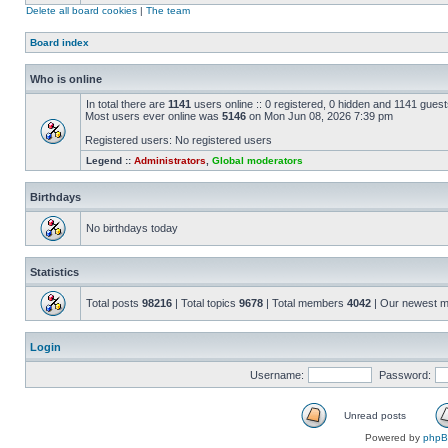
Delete all board cookies
|
The team
Board index
Who is online
In total there are
1141
users online :: 0 registered, 0 hidden and 1141 gues
Most users ever online was
5146
on Mon Jun 08, 2026 7:39 pm
Registered users: No registered users
Legend ::
Administrators
,
Global moderators
Birthdays
No birthdays today
Statistics
Total posts
98216
| Total topics
9678
| Total members
4042
| Our newest 
Login
Username:
Password:
Unread posts
Powered by
php