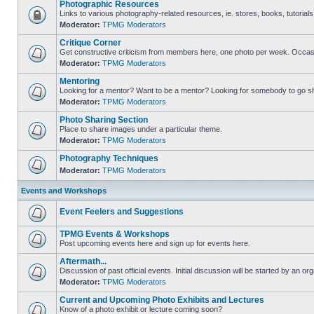
Photographic Resources
Links to various photography-related resources, ie. stores, books, tutorials,
Moderator:
TPMG Moderators
Critique Corner
Get constructive criticism from members here, one photo per week. Occasi
Moderator:
TPMG Moderators
Mentoring
Looking for a mentor? Want to be a mentor? Looking for somebody to go s
Moderator:
TPMG Moderators
Photo Sharing Section
Place to share images under a particular theme.
Moderator:
TPMG Moderators
Photography Techniques
Moderator:
TPMG Moderators
Events and Workshops
Event Feelers and Suggestions
TPMG Events & Workshops
Post upcoming events here and sign up for events here.
Aftermath...
Discussion of past official events. Initial discussion will be started by an org
Moderator:
TPMG Moderators
Current and Upcoming Photo Exhibits and Lectures
Know of a photo exhibit or lecture coming soon?