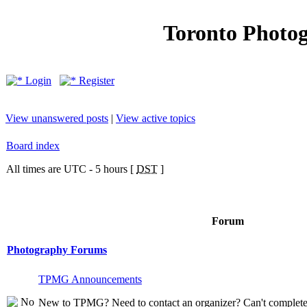
Toronto Photo
Login
Register
View unanswered posts
|
View active topics
Board index
All times are UTC - 5 hours [
DST
]
Forum
Photography Forums
TPMG Announcements
New to TPMG? Need to contact an organizer? Can't complete t