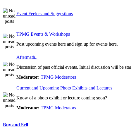
Event Feelers and Suggestions
TPMG Events & Workshops
Post upcoming events here and sign up for events here.
Aftermath...
Discussion of past official events. Initial discussion will be st
Moderator:
TPMG Moderators
Current and Upcoming Photo Exhibits and Lectures
Know of a photo exhibit or lecture coming soon?
Moderator:
TPMG Moderators
Buy and Sell