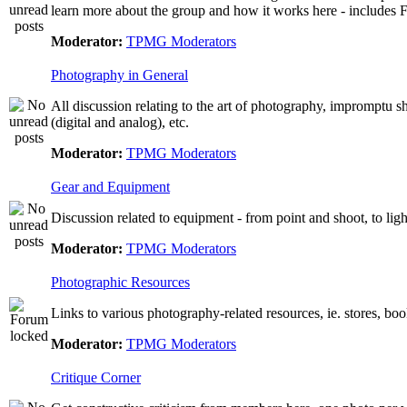
learn more about the group and how it works here - include
Moderator:
TPMG Moderators
Photography in General
All discussion relating to the art of photography, impromptu 
(digital and analog), etc.
Moderator:
TPMG Moderators
Gear and Equipment
Discussion related to equipment - from point and shoot, to lig
Moderator:
TPMG Moderators
Photographic Resources
Links to various photography-related resources, ie. stores, books
Moderator:
TPMG Moderators
Critique Corner