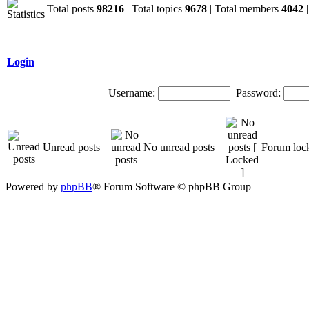
Total posts
98216
| Total topics
9678
| Total members
4042
|
Login
Username:
Password:
Unread posts
No unread posts
Forum loc
Powered by
phpBB
® Forum Software © phpBB Group