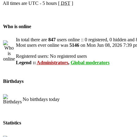
All times are UTC - 5 hours [
DST
]
Who is online
In total there are
847
users online :: 0 registered, 0 hidden and
Most users ever online was
5146
on Mon Jun 08, 2026 7:39 p
Registered users: No registered users
Legend ::
Administrators
,
Global moderators
Birthdays
No birthdays today
Statistics