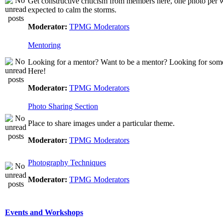
Get constructive criticism from members here, one photo per w
expected to calm the storms.
Moderator:
TPMG Moderators
Mentoring
Looking for a mentor? Want to be a mentor? Looking for som
Here!
Moderator:
TPMG Moderators
Photo Sharing Section
Place to share images under a particular theme.
Moderator:
TPMG Moderators
Photography Techniques
Moderator:
TPMG Moderators
Events and Workshops