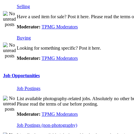
Selling
Have a used item for sale? Post it here. Please read the terms o
Moderator:
TPMG Moderators
Buying
Looking for something specific? Post it here.
Moderator:
TPMG Moderators
Job Opportunities
Job Postings
List available photography-related jobs. Absolutely no other bu
Please read the terms of use before posting.
Moderator:
TPMG Moderators
Job Postings (non-photography)