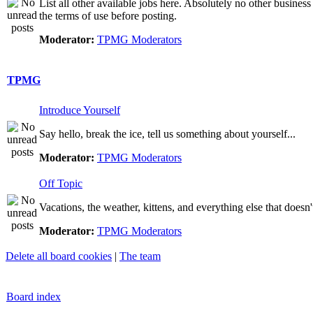
List all other available jobs here. Absolutely no other business
the terms of use before posting.
Moderator:
TPMG Moderators
TPMG
Introduce Yourself
Say hello, break the ice, tell us something about yourself...
Moderator:
TPMG Moderators
Off Topic
Vacations, the weather, kittens, and everything else that doesn'
Moderator:
TPMG Moderators
Delete all board cookies
|
The team
Board index