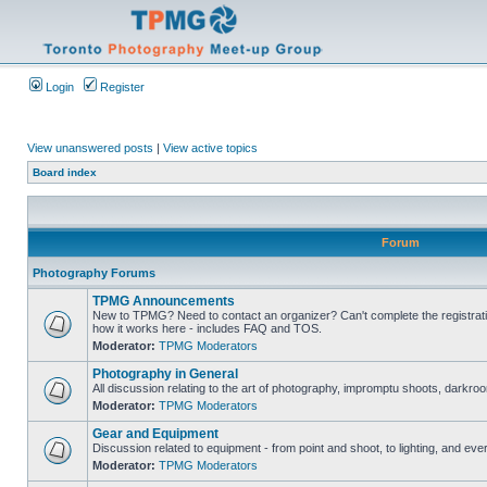
Login
Register
View unanswered posts
|
View active topics
Board index
Forum
Photography Forums
TPMG Announcements
New to TPMG? Need to contact an organizer? Can't complete the registrat
how it works here - includes FAQ and TOS.
Moderator:
TPMG Moderators
Photography in General
All discussion relating to the art of photography, impromptu shoots, darkroo
Moderator:
TPMG Moderators
Gear and Equipment
Discussion related to equipment - from point and shoot, to lighting, and eve
Moderator:
TPMG Moderators