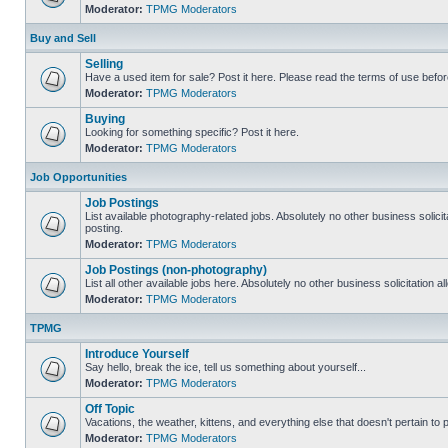
Moderator:
TPMG Moderators
Buy and Sell
Selling
Have a used item for sale? Post it here. Please read the terms of use befor
Moderator:
TPMG Moderators
Buying
Looking for something specific? Post it here.
Moderator:
TPMG Moderators
Job Opportunities
Job Postings
List available photography-related jobs. Absolutely no other business solici
posting.
Moderator:
TPMG Moderators
Job Postings (non-photography)
List all other available jobs here. Absolutely no other business solicitation 
Moderator:
TPMG Moderators
TPMG
Introduce Yourself
Say hello, break the ice, tell us something about yourself...
Moderator:
TPMG Moderators
Off Topic
Vacations, the weather, kittens, and everything else that doesn't pertain to
Moderator:
TPMG Moderators