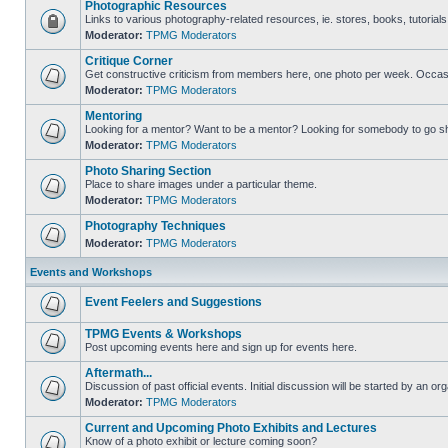
Photographic Resources
Links to various photography-related resources, ie. stores, books, tutorials,
Moderator:
TPMG Moderators
Critique Corner
Get constructive criticism from members here, one photo per week. Occasi
Moderator:
TPMG Moderators
Mentoring
Looking for a mentor? Want to be a mentor? Looking for somebody to go s
Moderator:
TPMG Moderators
Photo Sharing Section
Place to share images under a particular theme.
Moderator:
TPMG Moderators
Photography Techniques
Moderator:
TPMG Moderators
Events and Workshops
Event Feelers and Suggestions
TPMG Events & Workshops
Post upcoming events here and sign up for events here.
Aftermath...
Discussion of past official events. Initial discussion will be started by an org
Moderator:
TPMG Moderators
Current and Upcoming Photo Exhibits and Lectures
Know of a photo exhibit or lecture coming soon?