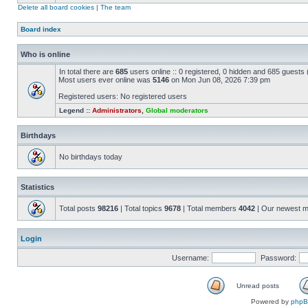
Delete all board cookies
|
The team
Board index
Who is online
In total there are
685
users online :: 0 registered, 0 hidden and 685 guests
Most users ever online was
5146
on Mon Jun 08, 2026 7:39 pm
Registered users: No registered users
Legend ::
Administrators
,
Global moderators
Birthdays
No birthdays today
Statistics
Total posts
98216
| Total topics
9678
| Total members
4042
| Our newest 
Login
Username:
Password:
Unread posts
Powered by
php