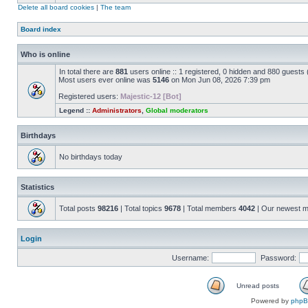
Delete all board cookies
|
The team
Board index
Who is online
In total there are
881
users online :: 1 registered, 0 hidden and 880 guests
Most users ever online was
5146
on Mon Jun 08, 2026 7:39 pm
Registered users:
Majestic-12 [Bot]
Legend ::
Administrators
,
Global moderators
Birthdays
No birthdays today
Statistics
Total posts
98216
| Total topics
9678
| Total members
4042
| Our newest 
Login
Username:
Password:
Unread posts
Powered by
php