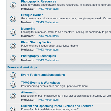
Photographic Resources
Links to various photography-related resources, ie. stores, books, tutorials,
Moderator:
TPMG Moderators
Critique Corner
Get constructive criticism from members here, one photo per week. Occasi
Moderator:
TPMG Moderators
Mentoring
Looking for a mentor? Want to be a mentor? Looking for somebody to go s
Moderator:
TPMG Moderators
Photo Sharing Section
Place to share images under a particular theme.
Moderator:
TPMG Moderators
Photography Techniques
Moderator:
TPMG Moderators
Events and Workshops
Event Feelers and Suggestions
TPMG Events & Workshops
Post upcoming events here and sign up for events here.
Aftermath...
Discussion of past official events. Initial discussion will be started by an org
Moderator:
TPMG Moderators
Current and Upcoming Photo Exhibits and Lectures
Know of a photo exhibit or lecture coming soon?