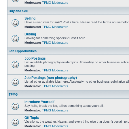
Moderator:
TPMG Moderators
Buy and Sell
Selling
Have a used item for sale? Post it here. Please read the terms of use befor
Moderator:
TPMG Moderators
Buying
Looking for something specific? Post it here.
Moderator:
TPMG Moderators
Job Opportunities
Job Postings
List available photography-related jobs. Absolutely no other business solici
posting.
Moderator:
TPMG Moderators
Job Postings (non-photography)
List all other available jobs here. Absolutely no other business solicitation 
Moderator:
TPMG Moderators
TPMG
Introduce Yourself
Say hello, break the ice, tell us something about yourself...
Moderator:
TPMG Moderators
Off Topic
Vacations, the weather, kittens, and everything else that doesn't pertain to
Moderator:
TPMG Moderators