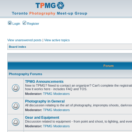
Login
Register
View unanswered posts
|
View active topics
Board index
Forum
Photography Forums
TPMG Announcements
New to TPMG? Need to contact an organizer? Can't complete the registrat
how it works here - includes FAQ and TOS.
Moderator:
TPMG Moderators
Photography in General
All discussion relating to the art of photography, impromptu shoots, darkroo
Moderator:
TPMG Moderators
Gear and Equipment
Discussion related to equipment - from point and shoot, to lighting, and eve
Moderator:
TPMG Moderators