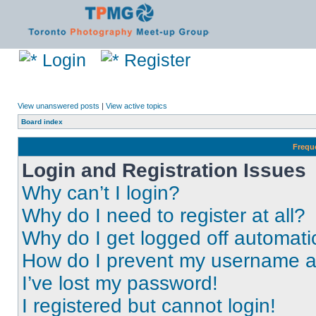
Login
Register
View unanswered posts
|
View active topics
Board index
Frequ
Login and Registration Issues
Why can’t I login?
Why do I need to register at all?
Why do I get logged off automati
How do I prevent my username app
I’ve lost my password!
I registered but cannot login!