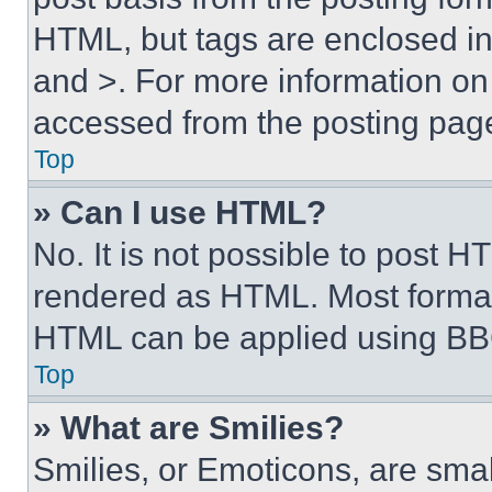
HTML, but tags are enclosed in 
and >. For more information o
accessed from the posting pag
Top
» Can I use HTML?
No. It is not possible to post 
rendered as HTML. Most format
HTML can be applied using BB
Top
» What are Smilies?
Smilies, or Emoticons, are sma