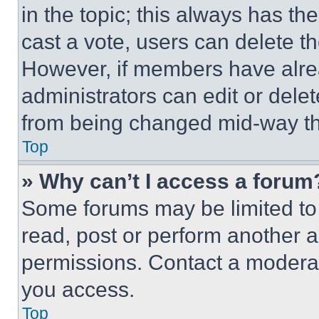
in the topic; this always has the
cast a vote, users can delete the
However, if members have alre
administrators can edit or delete
from being changed mid-way th
Top
» Why can’t I access a forum
Some forums may be limited to 
read, post or perform another 
permissions. Contact a moderat
you access.
Top