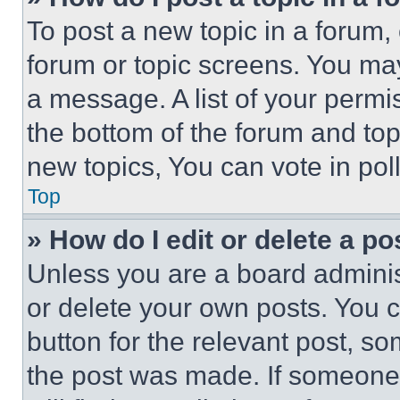
To post a new topic in a forum, 
forum or topic screens. You ma
a message. A list of your permi
the bottom of the forum and to
new topics, You can vote in poll
Top
» How do I edit or delete a po
Unless you are a board adminis
or delete your own posts. You ca
button for the relevant post, so
the post was made. If someone 