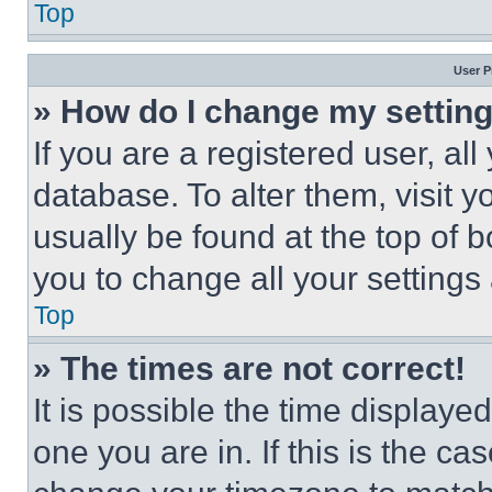
Top
User P
» How do I change my settin
If you are a registered user, all
database. To alter them, visit y
usually be found at the top of 
you to change all your settings
Top
» The times are not correct!
It is possible the time displaye
one you are in. If this is the c