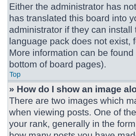
Either the administrator has no
has translated this board into 
administrator if they can instal
language pack does not exist, fe
More information can be found 
bottom of board pages).
Top
» How do I show an image a
There are two images which m
when viewing posts. One of th
your rank, generally in the form 
how many posts you have made 