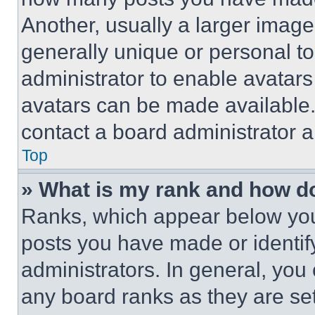
Another, usually a larger image
generally unique or personal to 
administrator to enable avatar
avatars can be made available. 
contact a board administrator a
Top
» What is my rank and how do
Ranks, which appear below you
posts you have made or identif
administrators. In general, you
any board ranks as they are set