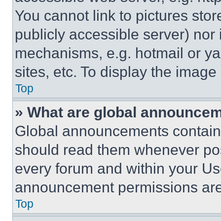
You cannot link to pictures sto
publicly accessible server) nor
mechanisms, e.g. hotmail or y
sites, etc. To display the imag
Top
» What are global announce
Global announcements contain 
should read them whenever poss
every forum and within your Us
announcement permissions are 
Top