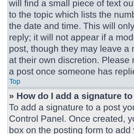
will find a small piece of text 
to the topic which lists the num
the date and time. This will o
reply; it will not appear if a mo
post, though they may leave a n
at their own discretion. Please
a post once someone has repli
Top
» How do I add a signature t
To add a signature to a post yo
Control Panel. Once created, 
box on the posting form to add