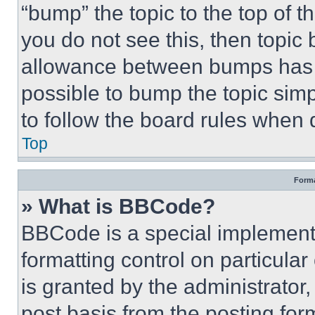
“bump” the topic to the top of t
you do not see this, then topi
allowance between bumps has no
possible to bump the topic simp
to follow the board rules when 
Top
Forma
» What is BBCode?
BBCode is a special implementa
formatting control on particula
is granted by the administrator,
post basis from the posting form