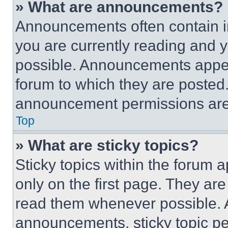
» What are announcements?
Announcements often contain im
you are currently reading and
possible. Announcements appear
forum to which they are posted
announcement permissions are 
Top
» What are sticky topics?
Sticky topics within the foru
only on the first page. They ar
read them whenever possible.
announcements, sticky topic pe