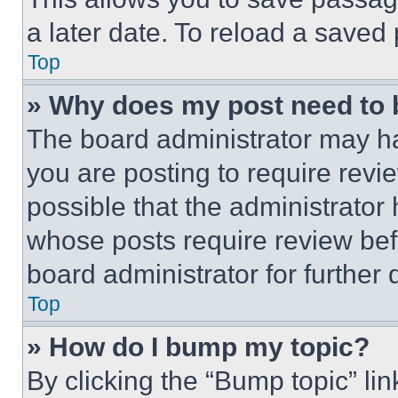
a later date. To reload a saved
Top
» Why does my post need to
The board administrator may ha
you are posting to require revie
possible that the administrator
whose posts require review bef
board administrator for further d
Top
» How do I bump my topic?
By clicking the “Bump topic” li