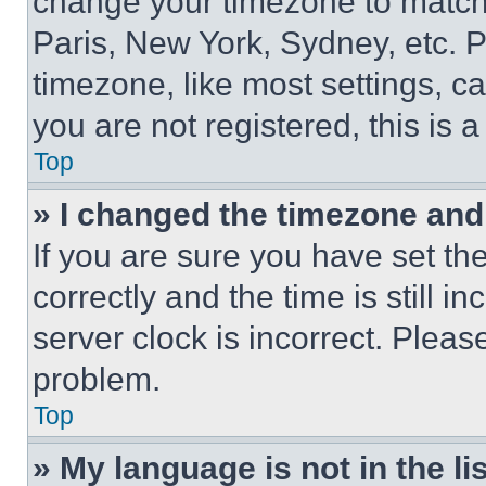
change your timezone to match 
Paris, New York, Sydney, etc. 
timezone, like most settings, ca
you are not registered, this is 
Top
» I changed the timezone and t
If you are sure you have set 
correctly and the time is still i
server clock is incorrect. Please
problem.
Top
» My language is not in the lis