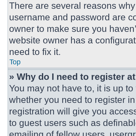
There are several reasons why t
username and password are corr
owner to make sure you haven’t
website owner has a configurat
need to fix it.
Top
» Why do I need to register at
You may not have to, it is up to
whether you need to register i
registration will give you acces
to guest users such as definab
emailing of fellow users, usergr