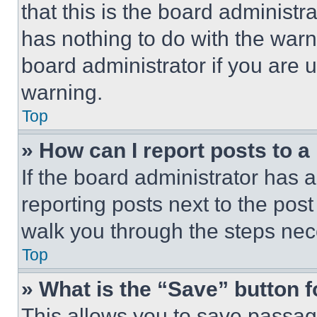
that this is the board administ
has nothing to do with the warn
board administrator if you are
warning.
Top
» How can I report posts to 
If the board administrator has a
reporting posts next to the post 
walk you through the steps nece
Top
» What is the “Save” button f
This allows you to save passag