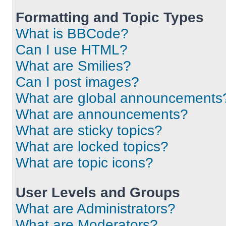
Formatting and Topic Types
What is BBCode?
Can I use HTML?
What are Smilies?
Can I post images?
What are global announcements
What are announcements?
What are sticky topics?
What are locked topics?
What are topic icons?
User Levels and Groups
What are Administrators?
What are Moderators?