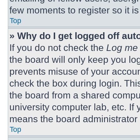
few moments to register so it 
Top
» Why do I get logged off aut
If you do not check the
Log me 
the board will only keep you log
prevents misuse of your accoun
check the box during login. Th
the board from a shared computer
university computer lab, etc. If
means the board administrator h
Top