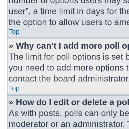
number of options users may se
user”, a time limit in days for th
the option to allow users to am
Top
» Why can’t I add more poll o
The limit for poll options is set
you need to add more options t
contact the board administrator
Top
» How do I edit or delete a po
As with posts, polls can only be
moderator or an administrator. To 