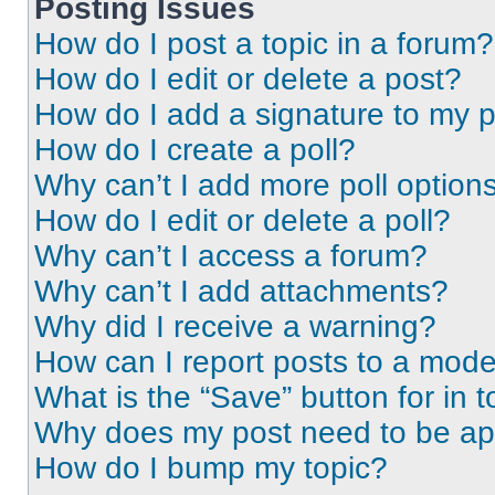
Posting Issues
How do I post a topic in a forum?
How do I edit or delete a post?
How do I add a signature to my 
How do I create a poll?
Why can’t I add more poll option
How do I edit or delete a poll?
Why can’t I access a forum?
Why can’t I add attachments?
Why did I receive a warning?
How can I report posts to a mode
What is the “Save” button for in t
Why does my post need to be a
How do I bump my topic?