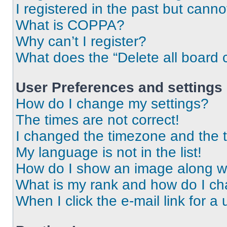
I registered in the past but cann
What is COPPA?
Why can’t I register?
What does the “Delete all board 
User Preferences and settings
How do I change my settings?
The times are not correct!
I changed the timezone and the ti
My language is not in the list!
How do I show an image along 
What is my rank and how do I ch
When I click the e-mail link for a 