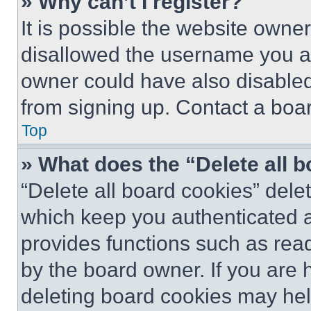
» Why can’t I register?
It is possible the website own
disallowed the username you ar
owner could have also disabled 
from signing up. Contact a boar
Top
» What does the “Delete all 
“Delete all board cookies” del
which keep you authenticated an
provides functions such as rea
by the board owner. If you are 
deleting board cookies may hel