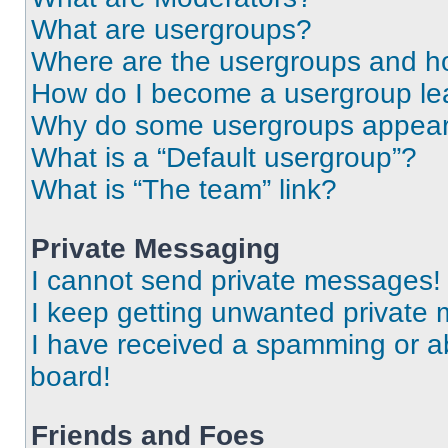
What are usergroups?
Where are the usergroups and ho
How do I become a usergroup le
Why do some usergroups appear i
What is a “Default usergroup”?
What is “The team” link?
Private Messaging
I cannot send private messages!
I keep getting unwanted private
I have received a spamming or a
board!
Friends and Foes