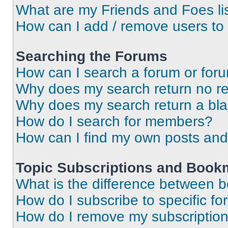
What are my Friends and Foes li
How can I add / remove users to 
Searching the Forums
How can I search a forum or for
Why does my search return no re
Why does my search return a bl
How do I search for members?
How can I find my own posts and
Topic Subscriptions and Book
What is the difference between 
How do I subscribe to specific fo
How do I remove my subscriptio