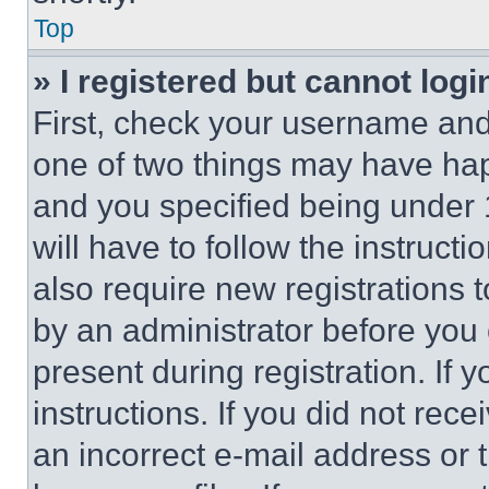
Top
» I registered but cannot logi
First, check your username and 
one of two things may have ha
and you specified being under 1
will have to follow the instruct
also require new registrations t
by an administrator before you 
present during registration. If 
instructions. If you did not re
an incorrect e-mail address or