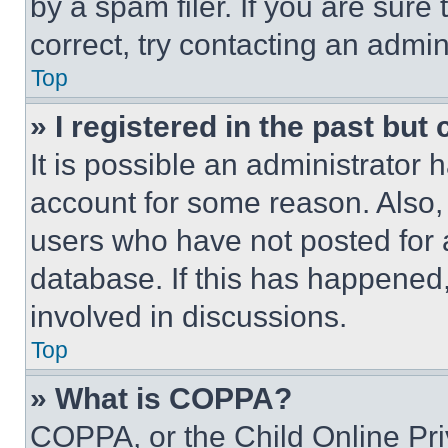
by a spam filer. If you are sure
correct, try contacting an admini
Top
» I registered in the past but
It is possible an administrator 
account for some reason. Also
users who have not posted for a
database. If this has happened,
involved in discussions.
Top
» What is COPPA?
COPPA, or the Child Online Priv