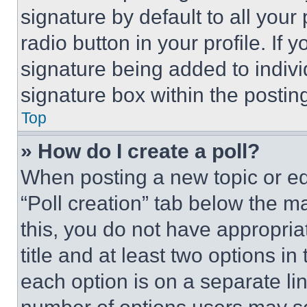
signature by default to all you
radio button in your profile. If 
signature being added to indiv
signature box within the postin
Top
» How do I create a poll?
When posting a new topic or editi
“Poll creation” tab below the m
this, you do not have appropria
title and at least two options i
each option is on a separate lin