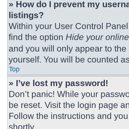
» How do I prevent my userna
listings?
Within your User Control Panel,
find the option
Hide your online
and you will only appear to the
yourself. You will be counted a
Top
» I’ve lost my password!
Don’t panic! While your passwor
be reset. Visit the login page a
Follow the instructions and you
shortly.