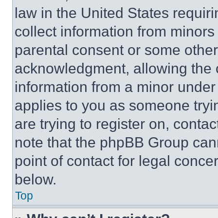
law in the United States requir
collect information from minors
parental consent or some other
acknowledgment, allowing the co
information from a minor under t
applies to you as someone tryin
are trying to register on, conta
note that the phpBB Group cann
point of contact for legal conce
below.
Top