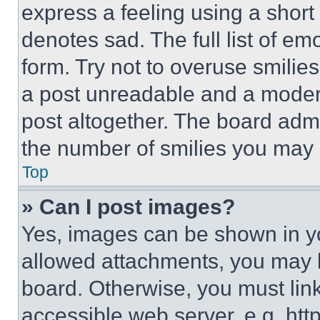
express a feeling using a short 
denotes sad. The full list of e
form. Try not to overuse smilie
a post unreadable and a moder
post altogether. The board admi
the number of smilies you may 
Top
» Can I post images?
Yes, images can be shown in you
allowed attachments, you may b
board. Otherwise, you must link
accessible web server, e.g. ht