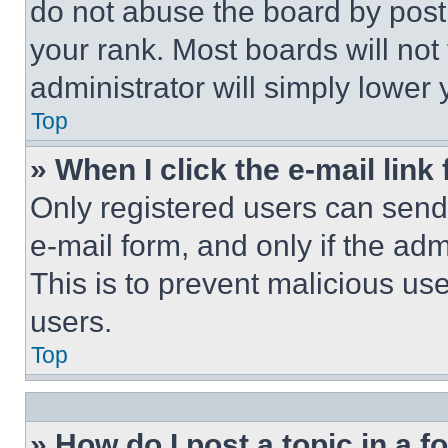
do not abuse the board by posti
your rank. Most boards will not
administrator will simply lower 
Top
» When I click the e-mail link 
Only registered users can send e
e-mail form, and only if the adm
This is to prevent malicious u
users.
Top
» How do I post a topic in a 