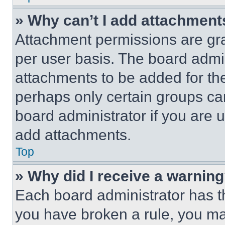
» Why can’t I add attachment
Attachment permissions are gra
per user basis. The board admi
attachments to be added for the
perhaps only certain groups ca
board administrator if you are
add attachments.
Top
» Why did I receive a warnin
Each board administrator has thei
you have broken a rule, you m