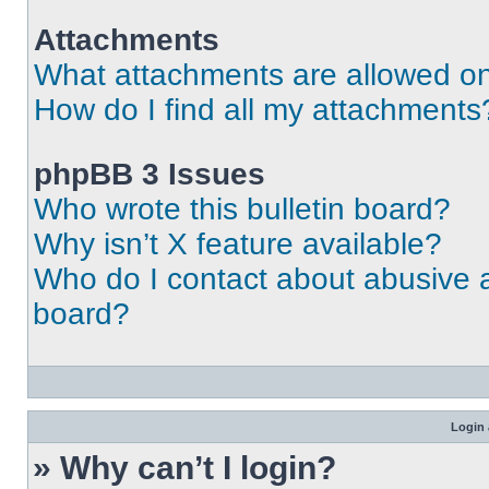
Attachments
What attachments are allowed on
How do I find all my attachments
phpBB 3 Issues
Who wrote this bulletin board?
Why isn’t X feature available?
Who do I contact about abusive an
board?
Login 
» Why can’t I login?