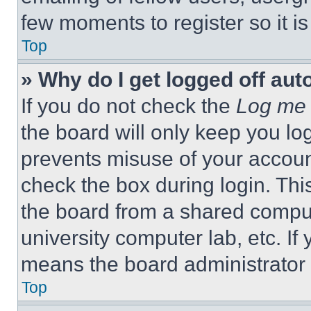
few moments to register so it 
Top
» Why do I get logged off aut
If you do not check the
Log me 
the board will only keep you log
prevents misuse of your accoun
check the box during login. Th
the board from a shared computer
university computer lab, etc. If
means the board administrator h
Top