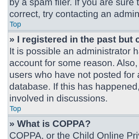
by a spam filer. If you are sure
correct, try contacting an admini
Top
» I registered in the past but
It is possible an administrator 
account for some reason. Also
users who have not posted for a
database. If this has happened,
involved in discussions.
Top
» What is COPPA?
COPPA, or the Child Online Priv