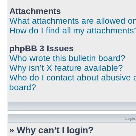
Attachments
What attachments are allowed on
How do I find all my attachments
phpBB 3 Issues
Who wrote this bulletin board?
Why isn’t X feature available?
Who do I contact about abusive an
board?
Login 
» Why can’t I login?