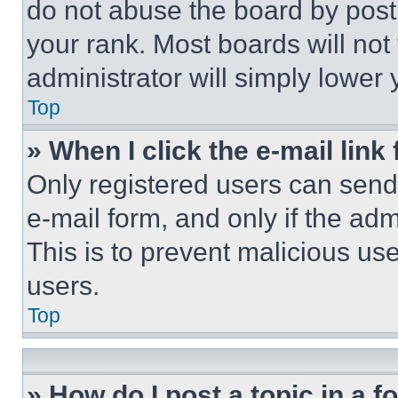
do not abuse the board by posti
your rank. Most boards will not
administrator will simply lower 
Top
» When I click the e-mail link 
Only registered users can send e
e-mail form, and only if the adm
This is to prevent malicious u
users.
Top
» How do I post a topic in a 