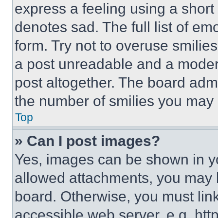
express a feeling using a short 
denotes sad. The full list of e
form. Try not to overuse smilie
a post unreadable and a moder
post altogether. The board admi
the number of smilies you may 
Top
» Can I post images?
Yes, images can be shown in you
allowed attachments, you may b
board. Otherwise, you must link
accessible web server, e.g. ht