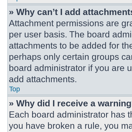
» Why can’t I add attachment
Attachment permissions are gra
per user basis. The board admi
attachments to be added for the
perhaps only certain groups ca
board administrator if you are
add attachments.
Top
» Why did I receive a warnin
Each board administrator has thei
you have broken a rule, you m