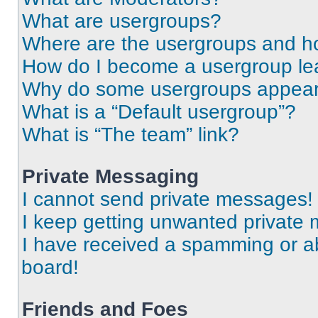
What are usergroups?
Where are the usergroups and ho
How do I become a usergroup le
Why do some usergroups appear i
What is a “Default usergroup”?
What is “The team” link?
Private Messaging
I cannot send private messages!
I keep getting unwanted private
I have received a spamming or a
board!
Friends and Foes