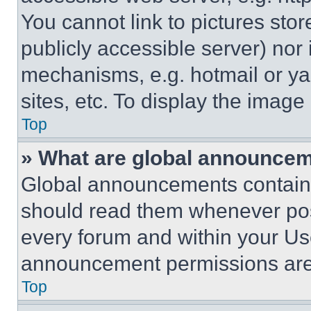
You cannot link to pictures sto
publicly accessible server) nor
mechanisms, e.g. hotmail or y
sites, etc. To display the imag
Top
» What are global announce
Global announcements contain 
should read them whenever poss
every forum and within your Us
announcement permissions are 
Top