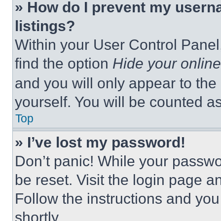
» How do I prevent my userna
listings?
Within your User Control Panel,
find the option
Hide your online
and you will only appear to the
yourself. You will be counted a
Top
» I’ve lost my password!
Don’t panic! While your passwor
be reset. Visit the login page a
Follow the instructions and you
shortly.