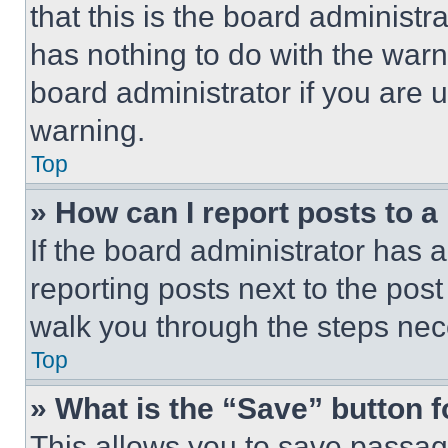
that this is the board administ
has nothing to do with the warn
board administrator if you are
warning.
Top
» How can I report posts to 
If the board administrator has a
reporting posts next to the post 
walk you through the steps nece
Top
» What is the “Save” button f
This allows you to save passag