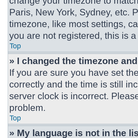
change your timezone to match 
Paris, New York, Sydney, etc. 
timezone, like most settings, ca
you are not registered, this is 
Top
» I changed the timezone and t
If you are sure you have set 
correctly and the time is still i
server clock is incorrect. Please
problem.
Top
» My language is not in the lis