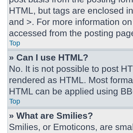
HTML, but tags are enclosed in 
and >. For more information o
accessed from the posting pag
Top
» Can I use HTML?
No. It is not possible to post 
rendered as HTML. Most format
HTML can be applied using BB
Top
» What are Smilies?
Smilies, or Emoticons, are sma