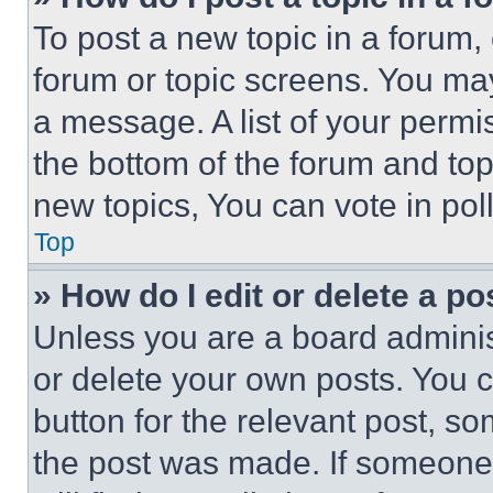
To post a new topic in a forum, 
forum or topic screens. You ma
a message. A list of your permi
the bottom of the forum and to
new topics, You can vote in poll
Top
» How do I edit or delete a po
Unless you are a board adminis
or delete your own posts. You ca
button for the relevant post, so
the post was made. If someone 