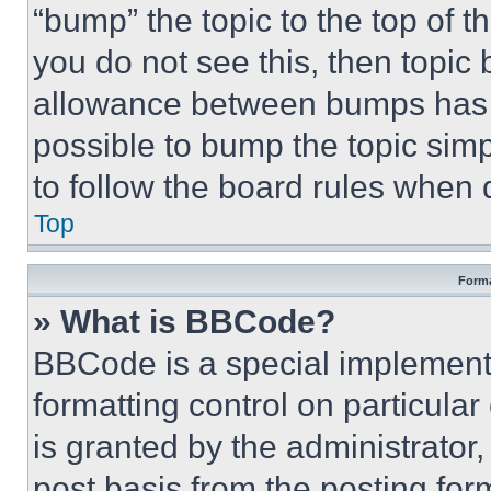
“bump” the topic to the top of t
you do not see this, then topi
allowance between bumps has no
possible to bump the topic simp
to follow the board rules when 
Top
Forma
» What is BBCode?
BBCode is a special implementa
formatting control on particula
is granted by the administrator,
post basis from the posting form