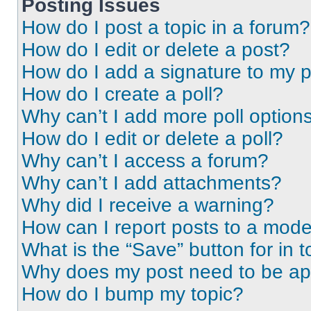
Posting Issues
How do I post a topic in a forum?
How do I edit or delete a post?
How do I add a signature to my 
How do I create a poll?
Why can’t I add more poll option
How do I edit or delete a poll?
Why can’t I access a forum?
Why can’t I add attachments?
Why did I receive a warning?
How can I report posts to a mode
What is the “Save” button for in t
Why does my post need to be a
How do I bump my topic?