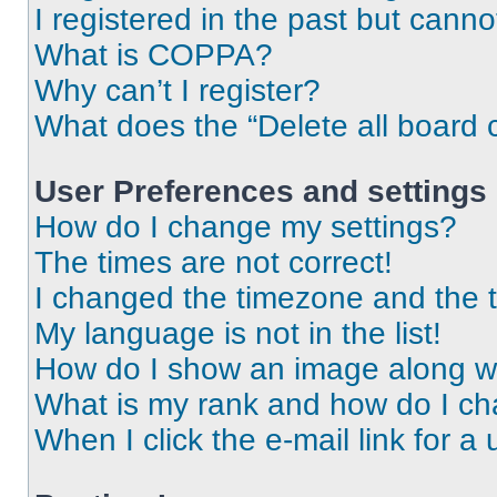
I registered in the past but cann
What is COPPA?
Why can’t I register?
What does the “Delete all board 
User Preferences and settings
How do I change my settings?
The times are not correct!
I changed the timezone and the ti
My language is not in the list!
How do I show an image along 
What is my rank and how do I ch
When I click the e-mail link for a 