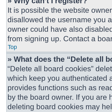
» Why can’t I register?
It is possible the website own
disallowed the username you ar
owner could have also disabled 
from signing up. Contact a boar
Top
» What does the “Delete all 
“Delete all board cookies” del
which keep you authenticated an
provides functions such as rea
by the board owner. If you are 
deleting board cookies may hel