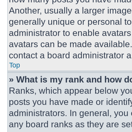
Another, usually a larger image
generally unique or personal to 
administrator to enable avatar
avatars can be made available. 
contact a board administrator a
Top
» What is my rank and how do
Ranks, which appear below you
posts you have made or identif
administrators. In general, you
any board ranks as they are set