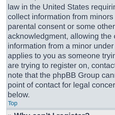
law in the United States requir
collect information from minors
parental consent or some other
acknowledgment, allowing the co
information from a minor under t
applies to you as someone tryin
are trying to register on, conta
note that the phpBB Group cann
point of contact for legal conce
below.
Top