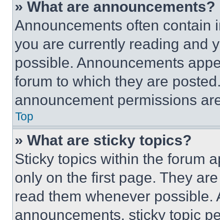
» What are announcements?
Announcements often contain im
you are currently reading and
possible. Announcements appear
forum to which they are posted
announcement permissions are 
Top
» What are sticky topics?
Sticky topics within the foru
only on the first page. They ar
read them whenever possible.
announcements, sticky topic pe