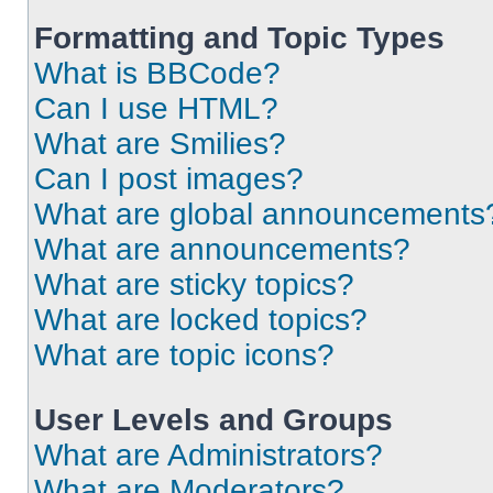
Formatting and Topic Types
What is BBCode?
Can I use HTML?
What are Smilies?
Can I post images?
What are global announcements
What are announcements?
What are sticky topics?
What are locked topics?
What are topic icons?
User Levels and Groups
What are Administrators?
What are Moderators?