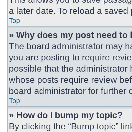
a later date. To reload a saved
Top
» Why does my post need to
The board administrator may ha
you are posting to require revie
possible that the administrator
whose posts require review bef
board administrator for further d
Top
» How do I bump my topic?
By clicking the “Bump topic” li