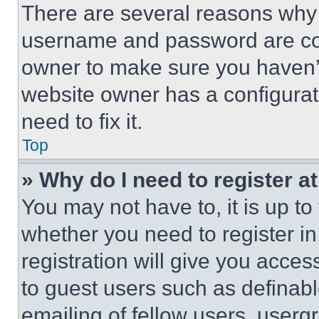
There are several reasons why t
username and password are corr
owner to make sure you haven’t
website owner has a configurat
need to fix it.
Top
» Why do I need to register at
You may not have to, it is up to
whether you need to register i
registration will give you acces
to guest users such as definab
emailing of fellow users, usergr