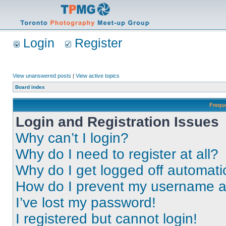
Login
Register
View unanswered posts
|
View active topics
Board index
Frequ
Login and Registration Issues
Why can’t I login?
Why do I need to register at all?
Why do I get logged off automati
How do I prevent my username app
I’ve lost my password!
I registered but cannot login!