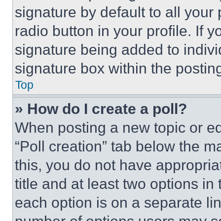
signature by default to all you
radio button in your profile. If 
signature being added to indiv
signature box within the postin
Top
» How do I create a poll?
When posting a new topic or editi
“Poll creation” tab below the m
this, you do not have appropria
title and at least two options i
each option is on a separate lin