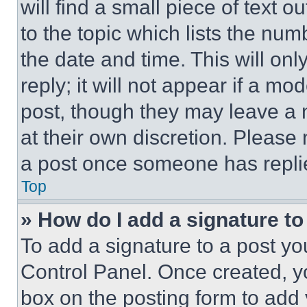
will find a small piece of text 
to the topic which lists the num
the date and time. This will o
reply; it will not appear if a mo
post, though they may leave a n
at their own discretion. Please
a post once someone has repli
Top
» How do I add a signature t
To add a signature to a post yo
Control Panel. Once created, 
box on the posting form to add