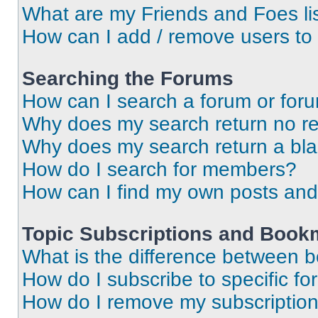
What are my Friends and Foes li
How can I add / remove users to 
Searching the Forums
How can I search a forum or for
Why does my search return no re
Why does my search return a bl
How do I search for members?
How can I find my own posts and
Topic Subscriptions and Book
What is the difference between 
How do I subscribe to specific fo
How do I remove my subscriptio