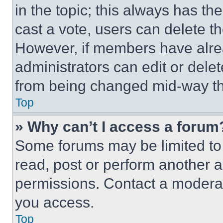
in the topic; this always has the
cast a vote, users can delete the
However, if members have alre
administrators can edit or delete
from being changed mid-way th
Top
» Why can’t I access a forum
Some forums may be limited to 
read, post or perform another 
permissions. Contact a moderat
you access.
Top