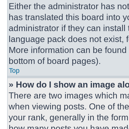
Either the administrator has no
has translated this board into 
administrator if they can instal
language pack does not exist, fe
More information can be found 
bottom of board pages).
Top
» How do I show an image a
There are two images which m
when viewing posts. One of th
your rank, generally in the form 
how many posts you have made 