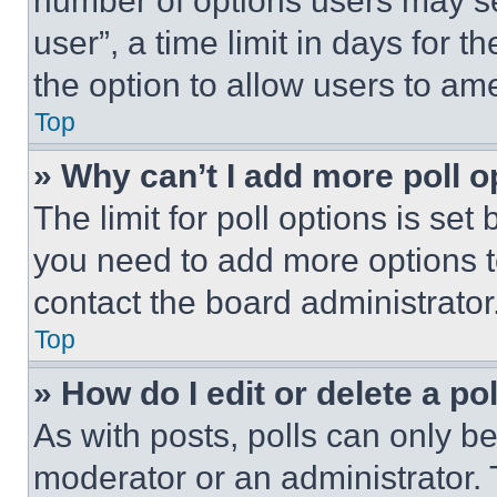
number of options users may se
user”, a time limit in days for th
the option to allow users to am
Top
» Why can’t I add more poll o
The limit for poll options is set
you need to add more options t
contact the board administrator
Top
» How do I edit or delete a po
As with posts, polls can only be
moderator or an administrator. To 