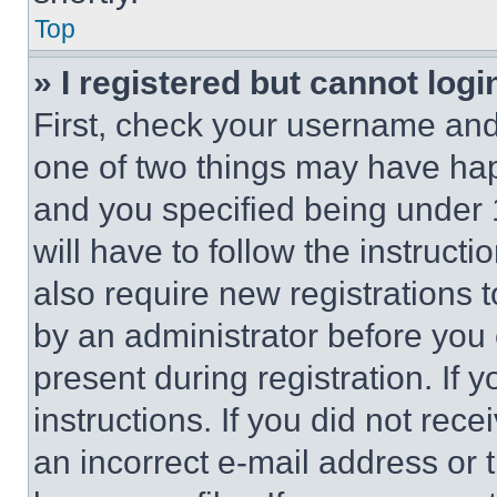
Top
» I registered but cannot logi
First, check your username and 
one of two things may have ha
and you specified being under 1
will have to follow the instruct
also require new registrations t
by an administrator before you 
present during registration. If 
instructions. If you did not re
an incorrect e-mail address or