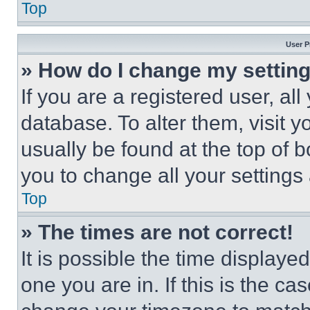
Top
User P
» How do I change my settin
If you are a registered user, all
database. To alter them, visit y
usually be found at the top of 
you to change all your settings
Top
» The times are not correct!
It is possible the time displaye
one you are in. If this is the c