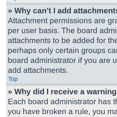
» Why can’t I add attachment
Attachment permissions are gra
per user basis. The board admi
attachments to be added for the
perhaps only certain groups ca
board administrator if you are
add attachments.
Top
» Why did I receive a warnin
Each board administrator has thei
you have broken a rule, you m