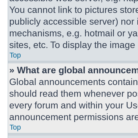
You cannot link to pictures sto
publicly accessible server) nor
mechanisms, e.g. hotmail or y
sites, etc. To display the imag
Top
» What are global announce
Global announcements contain 
should read them whenever poss
every forum and within your Us
announcement permissions are 
Top