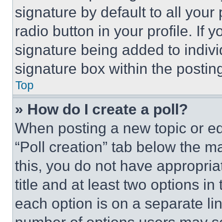
signature by default to all you
radio button in your profile. If 
signature being added to indiv
signature box within the postin
Top
» How do I create a poll?
When posting a new topic or editi
“Poll creation” tab below the m
this, you do not have appropria
title and at least two options i
each option is on a separate lin