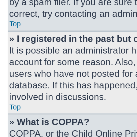
by a spam filer. If you are sure
correct, try contacting an admini
Top
» I registered in the past but
It is possible an administrator 
account for some reason. Also
users who have not posted for a
database. If this has happened,
involved in discussions.
Top
» What is COPPA?
COPPA, or the Child Online Priv