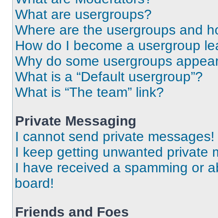
What are usergroups?
Where are the usergroups and ho
How do I become a usergroup le
Why do some usergroups appear i
What is a “Default usergroup”?
What is “The team” link?
Private Messaging
I cannot send private messages!
I keep getting unwanted private
I have received a spamming or a
board!
Friends and Foes