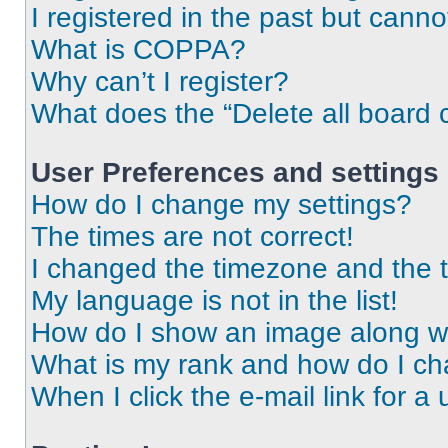
I registered in the past but cann
What is COPPA?
Why can’t I register?
What does the “Delete all board 
User Preferences and settings
How do I change my settings?
The times are not correct!
I changed the timezone and the ti
My language is not in the list!
How do I show an image along 
What is my rank and how do I ch
When I click the e-mail link for a 