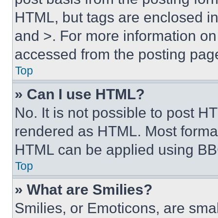
HTML, but tags are enclosed in 
and >. For more information o
accessed from the posting pag
Top
» Can I use HTML?
No. It is not possible to post 
rendered as HTML. Most format
HTML can be applied using BB
Top
» What are Smilies?
Smilies, or Emoticons, are sma