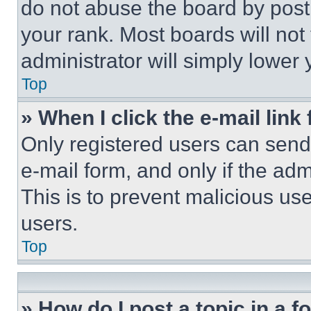
do not abuse the board by posti
your rank. Most boards will not
administrator will simply lower 
Top
» When I click the e-mail link 
Only registered users can send e
e-mail form, and only if the adm
This is to prevent malicious u
users.
Top
» How do I post a topic in a 