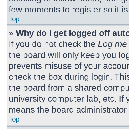
few moments to register so it 
Top
» Why do I get logged off aut
If you do not check the
Log me 
the board will only keep you log
prevents misuse of your accoun
check the box during login. Th
the board from a shared computer
university computer lab, etc. If
means the board administrator h
Top