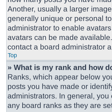
Another, usually a larger image
generally unique or personal to 
administrator to enable avatar
avatars can be made available. 
contact a board administrator a
Top
» What is my rank and how do
Ranks, which appear below you
posts you have made or identif
administrators. In general, you
any board ranks as they are set