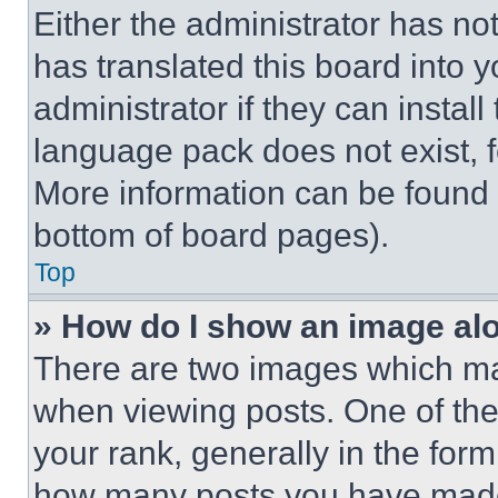
Either the administrator has no
has translated this board into 
administrator if they can instal
language pack does not exist, fe
More information can be found 
bottom of board pages).
Top
» How do I show an image a
There are two images which m
when viewing posts. One of th
your rank, generally in the form 
how many posts you have made 