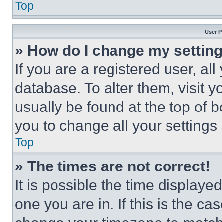
Top
User P
» How do I change my settin
If you are a registered user, all
database. To alter them, visit y
usually be found at the top of 
you to change all your settings
Top
» The times are not correct!
It is possible the time displaye
one you are in. If this is the c