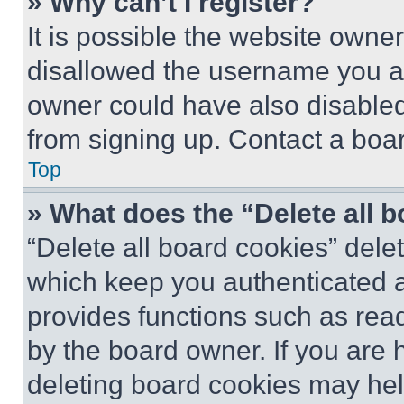
» Why can’t I register?
It is possible the website own
disallowed the username you ar
owner could have also disabled 
from signing up. Contact a boar
Top
» What does the “Delete all 
“Delete all board cookies” del
which keep you authenticated an
provides functions such as rea
by the board owner. If you are 
deleting board cookies may hel