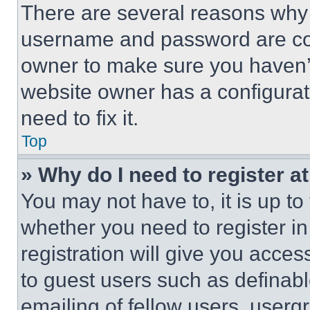
There are several reasons why t
username and password are corr
owner to make sure you haven’t
website owner has a configurat
need to fix it.
Top
» Why do I need to register at
You may not have to, it is up to
whether you need to register i
registration will give you acces
to guest users such as definab
emailing of fellow users, usergr