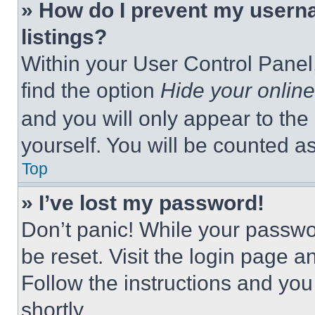
» How do I prevent my userna
listings?
Within your User Control Panel,
find the option
Hide your online
and you will only appear to the
yourself. You will be counted a
Top
» I’ve lost my password!
Don’t panic! While your passwor
be reset. Visit the login page a
Follow the instructions and you
shortly.