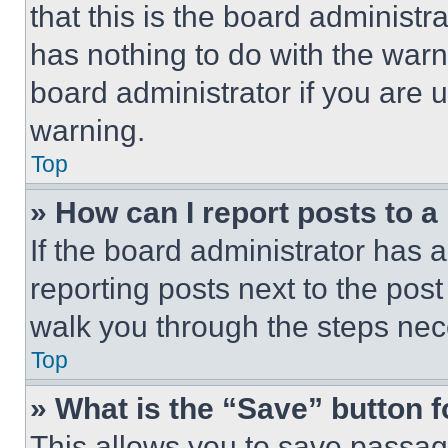
that this is the board administ
has nothing to do with the warn
board administrator if you are
warning.
Top
» How can I report posts to 
If the board administrator has a
reporting posts next to the post 
walk you through the steps nece
Top
» What is the “Save” button f
This allows you to save passag