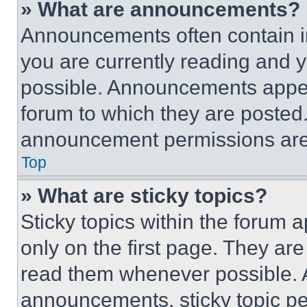
» What are announcements?
Announcements often contain im
you are currently reading and
possible. Announcements appear
forum to which they are posted
announcement permissions are 
Top
» What are sticky topics?
Sticky topics within the foru
only on the first page. They ar
read them whenever possible.
announcements, sticky topic pe