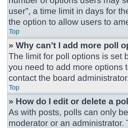
number of options users may se
user”, a time limit in days for th
the option to allow users to am
Top
» Why can’t I add more poll o
The limit for poll options is set
you need to add more options t
contact the board administrator
Top
» How do I edit or delete a po
As with posts, polls can only be
moderator or an administrator. To 