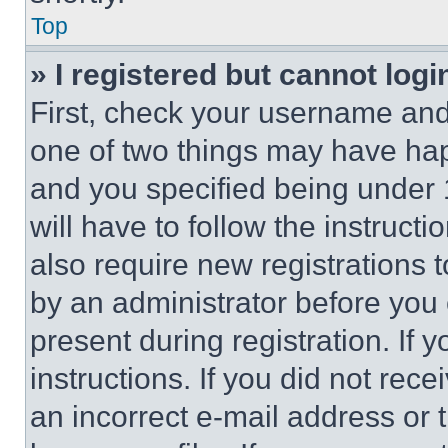
Top
» I registered but cannot logi
First, check your username and 
one of two things may have ha
and you specified being under 1
will have to follow the instruct
also require new registrations t
by an administrator before you 
present during registration. If 
instructions. If you did not re
an incorrect e-mail address or