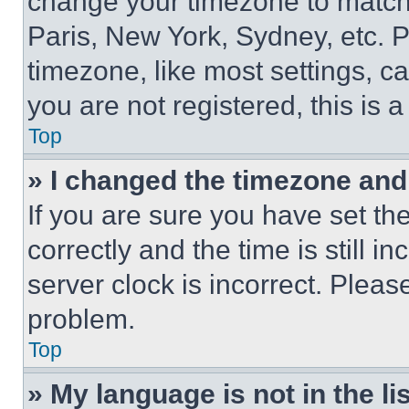
change your timezone to match 
Paris, New York, Sydney, etc. 
timezone, like most settings, ca
you are not registered, this is 
Top
» I changed the timezone and t
If you are sure you have set 
correctly and the time is still i
server clock is incorrect. Please
problem.
Top
» My language is not in the lis