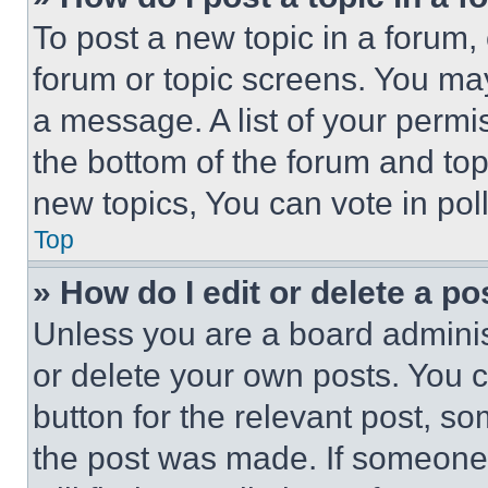
To post a new topic in a forum, 
forum or topic screens. You ma
a message. A list of your permi
the bottom of the forum and to
new topics, You can vote in poll
Top
» How do I edit or delete a po
Unless you are a board adminis
or delete your own posts. You ca
button for the relevant post, so
the post was made. If someone 