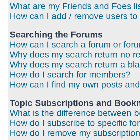
What are my Friends and Foes li
How can I add / remove users to 
Searching the Forums
How can I search a forum or for
Why does my search return no re
Why does my search return a bl
How do I search for members?
How can I find my own posts and
Topic Subscriptions and Book
What is the difference between 
How do I subscribe to specific fo
How do I remove my subscriptio