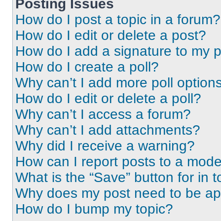
Posting Issues
How do I post a topic in a forum?
How do I edit or delete a post?
How do I add a signature to my 
How do I create a poll?
Why can’t I add more poll option
How do I edit or delete a poll?
Why can’t I access a forum?
Why can’t I add attachments?
Why did I receive a warning?
How can I report posts to a mode
What is the “Save” button for in t
Why does my post need to be a
How do I bump my topic?