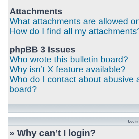
Attachments
What attachments are allowed on
How do I find all my attachments
phpBB 3 Issues
Who wrote this bulletin board?
Why isn’t X feature available?
Who do I contact about abusive an
board?
Login 
» Why can’t I login?