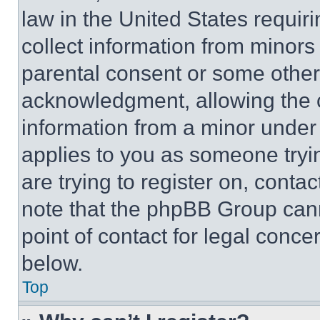
law in the United States requir
collect information from minors
parental consent or some other
acknowledgment, allowing the co
information from a minor under t
applies to you as someone tryin
are trying to register on, conta
note that the phpBB Group cann
point of contact for legal conce
below.
Top