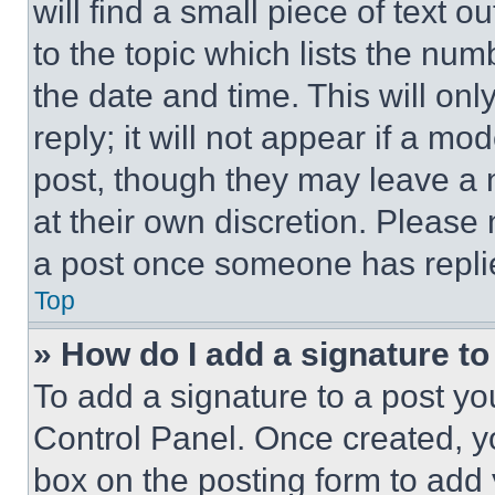
will find a small piece of text 
to the topic which lists the num
the date and time. This will o
reply; it will not appear if a mo
post, though they may leave a n
at their own discretion. Please
a post once someone has repli
Top
» How do I add a signature t
To add a signature to a post yo
Control Panel. Once created, 
box on the posting form to add