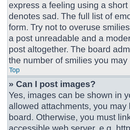
express a feeling using a short 
denotes sad. The full list of e
form. Try not to overuse smilie
a post unreadable and a moder
post altogether. The board admi
the number of smilies you may 
Top
» Can I post images?
Yes, images can be shown in you
allowed attachments, you may b
board. Otherwise, you must link
accessible web server, e.g. ht