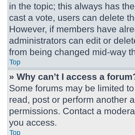
in the topic; this always has the
cast a vote, users can delete the
However, if members have alre
administrators can edit or delete
from being changed mid-way th
Top
» Why can’t I access a forum
Some forums may be limited to 
read, post or perform another 
permissions. Contact a moderat
you access.
Top