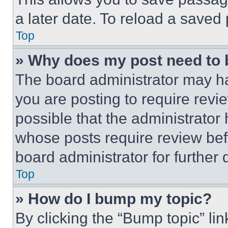
a later date. To reload a saved
Top
» Why does my post need to
The board administrator may ha
you are posting to require revie
possible that the administrator
whose posts require review bef
board administrator for further d
Top
» How do I bump my topic?
By clicking the “Bump topic” li