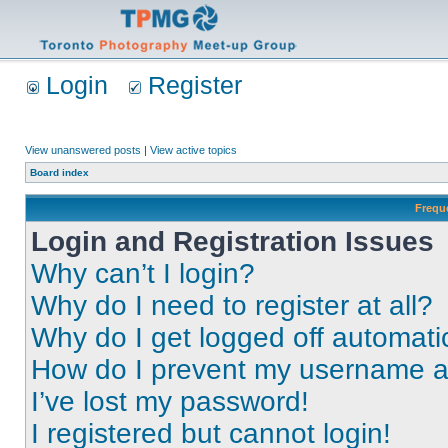
Login
Register
View unanswered posts
|
View active topics
Board index
Frequ
Login and Registration Issues
Why can’t I login?
Why do I need to register at all?
Why do I get logged off automati
How do I prevent my username app
I’ve lost my password!
I registered but cannot login!