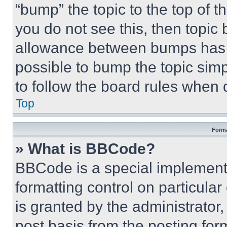
“bump” the topic to the top of t
you do not see this, then topi
allowance between bumps has no
possible to bump the topic simp
to follow the board rules when 
Top
Forma
» What is BBCode?
BBCode is a special implementa
formatting control on particula
is granted by the administrator,
post basis from the posting form