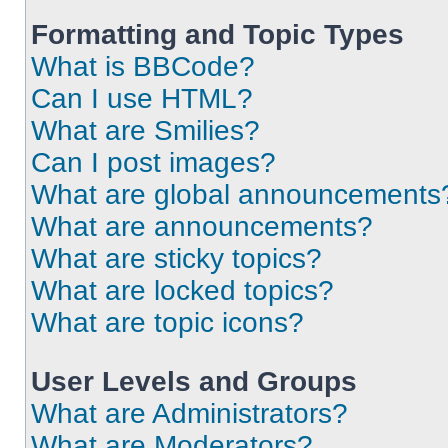
Formatting and Topic Types
What is BBCode?
Can I use HTML?
What are Smilies?
Can I post images?
What are global announcements
What are announcements?
What are sticky topics?
What are locked topics?
What are topic icons?
User Levels and Groups
What are Administrators?
What are Moderators?