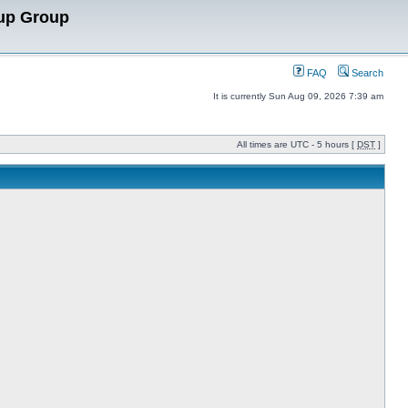
up Group
FAQ
Search
It is currently Sun Aug 09, 2026 7:39 am
All times are UTC - 5 hours [
DST
]