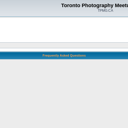
Toronto Photography Meet
TPMG.CA
Frequently Asked Questions