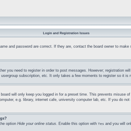
Login and Registration Issues
name and password are correct. If they are, contact the board owner to make 
ther you need to register in order to post messages. However; registration wil
, usergroup subscription, etc. It only takes a few moments to register so it 
board will only keep you logged in for a preset time. This prevents misuse o
puter, e.g. library, internet cafe, university computer lab, etc. If you do no
ngs?
 the option
Hide your online status
. Enable this option with
and you will on
Yes