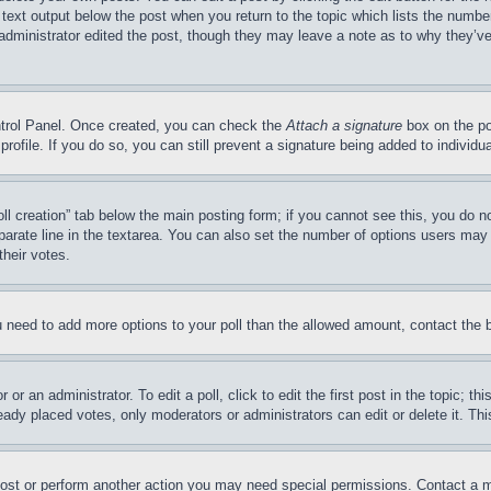
 text output below the post when you return to the topic which lists the number
 administrator edited the post, though they may leave a note as to why they’ve
ontrol Panel. Once created, you can check the
Attach a signature
box on the po
 profile. If you do so, you can still prevent a signature being added to indivi
Poll creation” tab below the main posting form; if you cannot see this, you do n
parate line in the textarea. You can also set the number of options users may s
their votes.
you need to add more options to your poll than the allowed amount, contact the 
or an administrator. To edit a poll, click to edit the first post in the topic; t
eady placed votes, only moderators or administrators can edit or delete it. Th
post or perform another action you may need special permissions. Contact a m