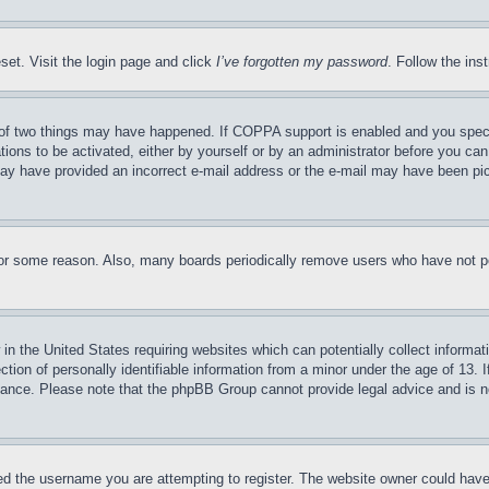
set. Visit the login page and click
I’ve forgotten my password
. Follow the ins
of two things may have happened. If COPPA support is enabled and you specifie
tions to be activated, either by yourself or by an administrator before you can 
u may have provided an incorrect e-mail address or the e-mail may have been pi
for some reason. Also, many boards periodically remove users who have not pos
in the United States requiring websites which can potentially collect informat
on of personally identifiable information from a minor under the age of 13. If
stance. Please note that the phpBB Group cannot provide legal advice and is no
d the username you are attempting to register. The website owner could have a