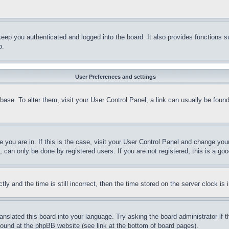
eep you authenticated and logged into the board. It also provides functions s
p.
User Preferences and settings
tabase. To alter them, visit your User Control Panel; a link can usually be fou
ne you are in. If this is the case, visit your User Control Panel and change yo
can only be done by registered users. If you are not registered, this is a goo
and the time is still incorrect, then the time stored on the server clock is i
ranslated this board into your language. Try asking the board administrator if
 found at the phpBB website (see link at the bottom of board pages).