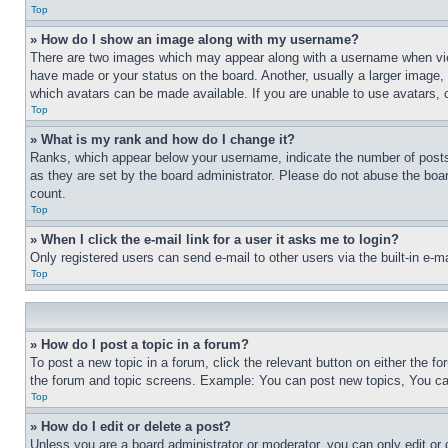
Top
» How do I show an image along with my username?
There are two images which may appear along with a username when view
have made or your status on the board. Another, usually a larger image, 
which avatars can be made available. If you are unable to use avatars, 
Top
» What is my rank and how do I change it?
Ranks, which appear below your username, indicate the number of posts 
as they are set by the board administrator. Please do not abuse the board
count.
Top
» When I click the e-mail link for a user it asks me to login?
Only registered users can send e-mail to other users via the built-in e-
Top
» How do I post a topic in a forum?
To post a new topic in a forum, click the relevant button on either the 
the forum and topic screens. Example: You can post new topics, You can
Top
» How do I edit or delete a post?
Unless you are a board administrator or moderator, you can only edit or 