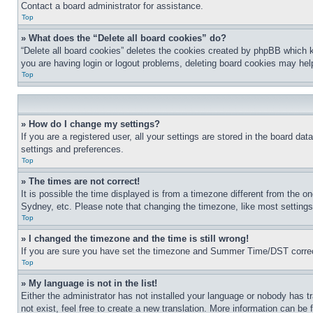
Contact a board administrator for assistance.
Top
» What does the “Delete all board cookies” do?
“Delete all board cookies” deletes the cookies created by phpBB which k
you are having login or logout problems, deleting board cookies may hel
Top
» How do I change my settings?
If you are a registered user, all your settings are stored in the board da
settings and preferences.
Top
» The times are not correct!
It is possible the time displayed is from a timezone different from the o
Sydney, etc. Please note that changing the timezone, like most settings, 
Top
» I changed the timezone and the time is still wrong!
If you are sure you have set the timezone and Summer Time/DST correctly 
Top
» My language is not in the list!
Either the administrator has not installed your language or nobody has t
not exist, feel free to create a new translation. More information can be