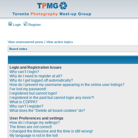
Login
Register
View unanswered posts
|
View active topics
Board index
Login and Registration Issues
Why can’t I login?
Why do I need to register at all?
Why do I get logged off automatically?
How do I prevent my username appearing in the online user listings?
I’ve lost my password!
I registered but cannot login!
I registered in the past but cannot login any more?!
What is COPPA?
Why can’t I register?
What does the “Delete all board cookies” do?
User Preferences and settings
How do I change my settings?
The times are not correct!
I changed the timezone and the time is still wrong!
My language is not in the list!