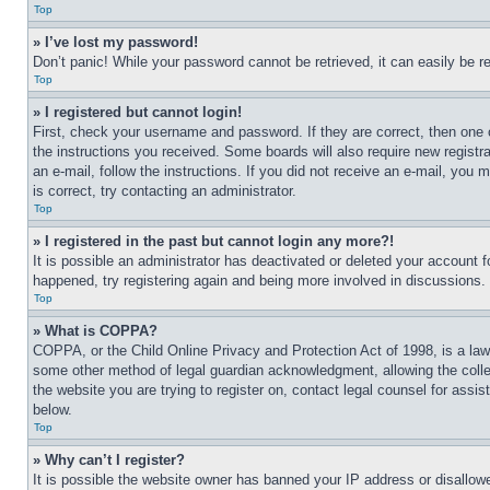
Top
» I’ve lost my password!
Don’t panic! While your password cannot be retrieved, it can easily be re
Top
» I registered but cannot login!
First, check your username and password. If they are correct, then one 
the instructions you received. Some boards will also require new registra
an e-mail, follow the instructions. If you did not receive an e-mail, yo
is correct, try contacting an administrator.
Top
» I registered in the past but cannot login any more?!
It is possible an administrator has deactivated or deleted your account 
happened, try registering again and being more involved in discussions.
Top
» What is COPPA?
COPPA, or the Child Online Privacy and Protection Act of 1998, is a law 
some other method of legal guardian acknowledgment, allowing the collecti
the website you are trying to register on, contact legal counsel for assi
below.
Top
» Why can’t I register?
It is possible the website owner has banned your IP address or disallowe