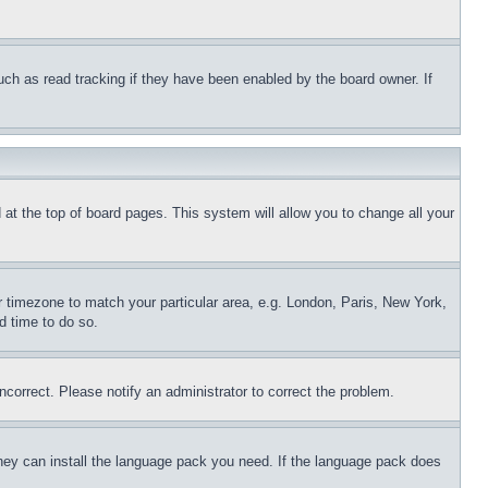
uch as read tracking if they have been enabled by the board owner. If
nd at the top of board pages. This system will allow you to change all your
ur timezone to match your particular area, e.g. London, Paris, New York,
d time to do so.
ncorrect. Please notify an administrator to correct the problem.
 they can install the language pack you need. If the language pack does