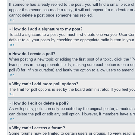
If someone has already replied to the post, you will find a small piece of
appear if someone has made a reply; it will not appear if a moderator or
cannot delete a post once someone has replied.
Top
» How do I add a signature to my post?
To add a signature to a post you must first create one via your User C
default to all your posts by checking the appropriate radio button in your
Top
» How do I create a poll?
When posting a new topic or editing the first post of a topic, click the “
two options in the appropriate fields, making sure each option is on a se
poll (0 for infinite duration) and lastly the option to allow users to amend 
Top
» Why can’t I add more poll options?
The limit for poll options is set by the board administrator. If you feel 
Top
» How do I edit or delete a poll?
As with posts, polls can only be edited by the original poster, a moderator 
can delete the poll or edit any poll option. However, if members have alr
Top
» Why can’t I access a forum?
Some forums may be limited to certain users or groups. To view, read, 