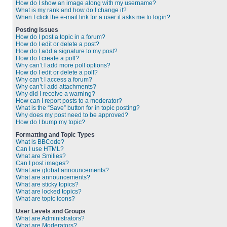
How do I show an image along with my username?
What is my rank and how do I change it?
When I click the e-mail link for a user it asks me to login?
Posting Issues
How do I post a topic in a forum?
How do I edit or delete a post?
How do I add a signature to my post?
How do I create a poll?
Why can’t I add more poll options?
How do I edit or delete a poll?
Why can’t I access a forum?
Why can’t I add attachments?
Why did I receive a warning?
How can I report posts to a moderator?
What is the “Save” button for in topic posting?
Why does my post need to be approved?
How do I bump my topic?
Formatting and Topic Types
What is BBCode?
Can I use HTML?
What are Smilies?
Can I post images?
What are global announcements?
What are announcements?
What are sticky topics?
What are locked topics?
What are topic icons?
User Levels and Groups
What are Administrators?
What are Moderators?