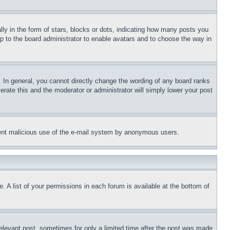
 in the form of stars, blocks or dots, indicating how many posts you
up to the board administrator to enable avatars and to choose the way in
 In general, you cannot directly change the wording of any board ranks
erate this and the moderator or administrator will simply lower your post
revent malicious use of the e-mail system by anonymous users.
. A list of your permissions in each forum is available at the bottom of
relevant post, sometimes for only a limited time after the post was made.