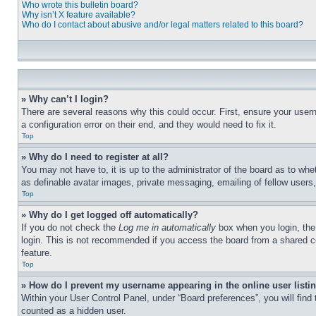
Who wrote this bulletin board?
Why isn’t X feature available?
Who do I contact about abusive and/or legal matters related to this board?
» Why can’t I login?
There are several reasons why this could occur. First, ensure your user
a configuration error on their end, and they would need to fix it.
Top
» Why do I need to register at all?
You may not have to, it is up to the administrator of the board as to whe
as definable avatar images, private messaging, emailing of fellow users
Top
» Why do I get logged off automatically?
If you do not check the
Log me in automatically
box when you login, the 
login. This is not recommended if you access the board from a shared com
feature.
Top
» How do I prevent my username appearing in the online user listi
Within your User Control Panel, under “Board preferences”, you will find
counted as a hidden user.