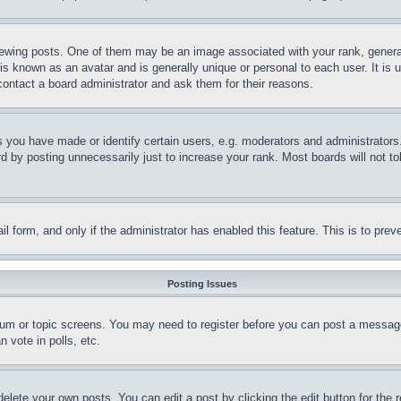
ing posts. One of them may be an image associated with your rank, generally
is known as an avatar and is generally unique or personal to each user. It is 
contact a board administrator and ask them for their reasons.
you have made or identify certain users, e.g. moderators and administrators.
 by posting unnecessarily just to increase your rank. Most boards will not tol
mail form, and only if the administrator has enabled this feature. This is to p
Posting Issues
forum or topic screens. You may need to register before you can post a message
 vote in polls, etc.
delete your own posts. You can edit a post by clicking the edit button for the 