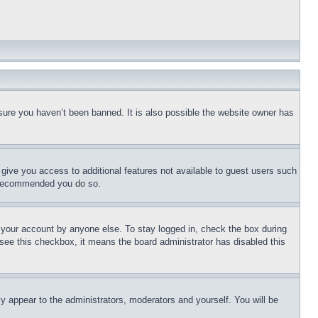
sure you haven’t been banned. It is also possible the website owner has
l give you access to additional features not available to guest users such
is recommended you do so.
f your account by anyone else. To stay logged in, check the box during
t see this checkbox, it means the board administrator has disabled this
ly appear to the administrators, moderators and yourself. You will be