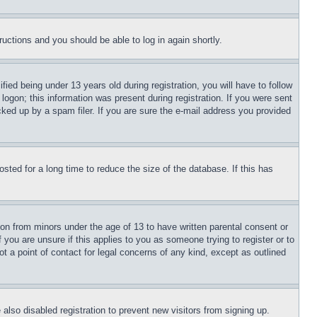
tructions and you should be able to log in again shortly.
d being under 13 years old during registration, you will have to follow
logon; this information was present during registration. If you were sent
cked up by a spam filer. If you are sure the e-mail address you provided
ted for a long time to reduce the size of the database. If this has
ion from minors under the age of 13 to have written parental consent or
 you are unsure if this applies to you as someone trying to register or to
t a point of contact for legal concerns of any kind, except as outlined
lso disabled registration to prevent new visitors from signing up.