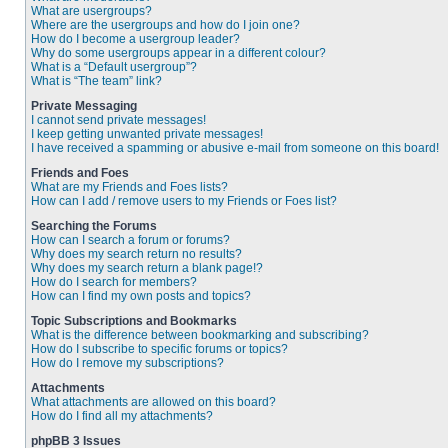
What are usergroups?
Where are the usergroups and how do I join one?
How do I become a usergroup leader?
Why do some usergroups appear in a different colour?
What is a “Default usergroup”?
What is “The team” link?
Private Messaging
I cannot send private messages!
I keep getting unwanted private messages!
I have received a spamming or abusive e-mail from someone on this board!
Friends and Foes
What are my Friends and Foes lists?
How can I add / remove users to my Friends or Foes list?
Searching the Forums
How can I search a forum or forums?
Why does my search return no results?
Why does my search return a blank page!?
How do I search for members?
How can I find my own posts and topics?
Topic Subscriptions and Bookmarks
What is the difference between bookmarking and subscribing?
How do I subscribe to specific forums or topics?
How do I remove my subscriptions?
Attachments
What attachments are allowed on this board?
How do I find all my attachments?
phpBB 3 Issues