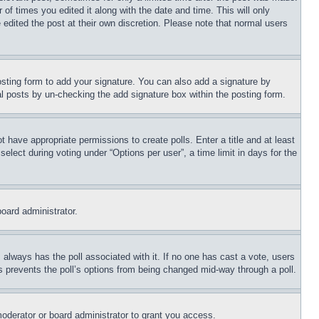
 of times you edited it along with the date and time. This will only
 edited the post at their own discretion. Please note that normal users
sting form to add your signature. You can also add a signature by
dual posts by un-checking the add signature box within the posting form.
ot have appropriate permissions to create polls. Enter a title and at least
elect during voting under “Options per user”, a time limit in days for the
board administrator.
his always has the poll associated with it. If no one has cast a vote, users
is prevents the poll’s options from being changed mid-way through a poll.
oderator or board administrator to grant you access.